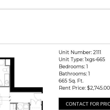
Unit Number: 2111
Unit Type: 1xgs-665
Bedrooms: 1
Bathrooms: 1
665 Sq. Ft.
Rent Price: $2,745.00
CONTACT FOR PRI