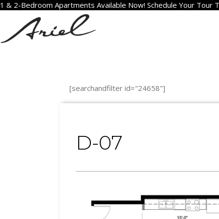
1 & 2-Bedroom Apartments Available Now! Schedule Your Tour 
[searchandfilter id="24658"]
D-07