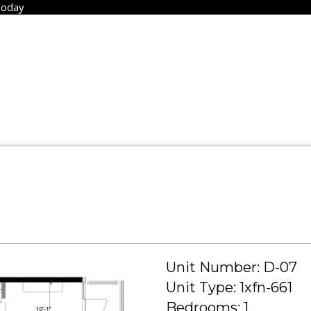
Today
Unit Number: D-07
Unit Type: 1xfn-661
Bedrooms: 1