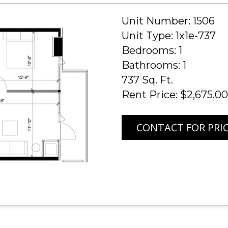
Unit Number: 1506
Unit Type: 1x1e-737
Bedrooms: 1
Bathrooms: 1
737 Sq. Ft.
Rent Price: $2,675.00
CONTACT FOR PRI