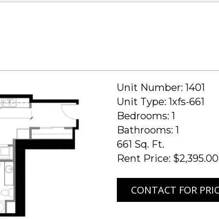
Unit Number: 1401
Unit Type: 1xfs-661
Bedrooms: 1
Bathrooms: 1
661 Sq. Ft.
Rent Price: $2,395.00
CONTACT FOR PRI