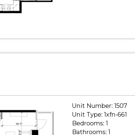
Unit Number: 1507
Unit Type: 1xfn-661
Bedrooms: 1
Bathrooms: 1