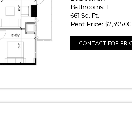
Bathrooms: 1
661 Sq. Ft.
Rent Price: $2,395.00
CONTACT FOR PRI