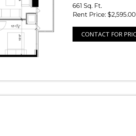
661 Sq. Ft.
Rent Price: $2,595.00
CONTACT FOR PRI