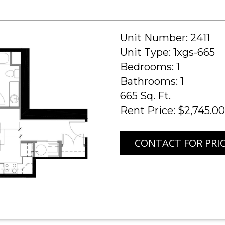
Unit Number: 2411
Unit Type: 1xgs-665
Bedrooms: 1
Bathrooms: 1
665 Sq. Ft.
Rent Price: $2,745.00
CONTACT FOR PRI