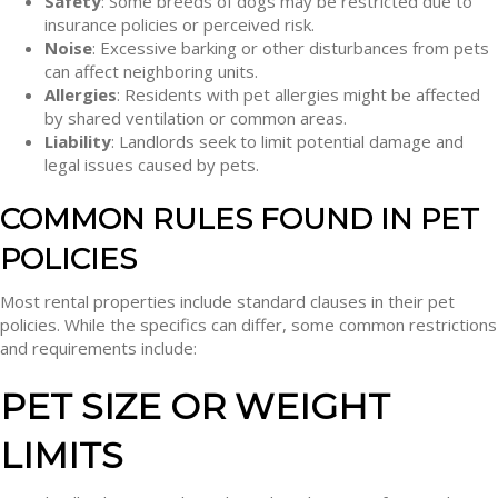
Safety
: Some breeds of dogs may be restricted due to
insurance policies or perceived risk.
Noise
: Excessive barking or other disturbances from pets
can affect neighboring units.
Allergies
: Residents with pet allergies might be affected
by shared ventilation or common areas.
Liability
: Landlords seek to limit potential damage and
legal issues caused by pets.
COMMON RULES FOUND IN PET
POLICIES
Most rental properties include standard clauses in their pet
policies. While the specifics can differ, some common restrictions
and requirements include:
PET SIZE OR WEIGHT
LIMITS