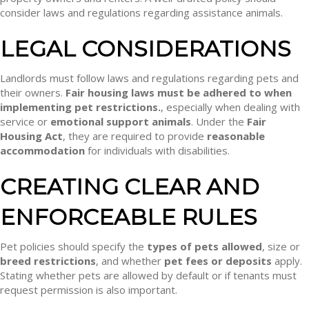
consider laws and regulations regarding assistance animals.
LEGAL CONSIDERATIONS
Landlords must follow laws and regulations regarding pets and
their owners.
Fair housing laws must be adhered to when
implementing pet restrictions.
, especially when dealing with
service or
emotional support animals
. Under the
Fair
Housing Act
, they are required to provide
reasonable
accommodation
for individuals with disabilities.
CREATING CLEAR AND
ENFORCEABLE RULES
Pet policies should specify the
types of pets allowed
, size or
breed restrictions
, and whether
pet fees or deposits
apply.
Stating whether pets are allowed by default or if tenants must
request permission is also important.