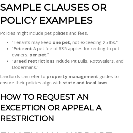
SAMPLE CLAUSES OR
POLICY EXAMPLES
Policies might include pet policies and fees.
“Tenants may keep
one pet
, not exceeding 25 lbs.”
“
Pet rent
A pet fee of $35 applies for renting to pet
owners.
per pet
.”
“
Breed restrictions
include Pit Bulls, Rottweilers, and
Dobermans.”
Landlords can refer to
property management
guides to
ensure their policies align with
state and local laws
.
HOW TO REQUEST AN
EXCEPTION OR APPEAL A
RESTRICTION