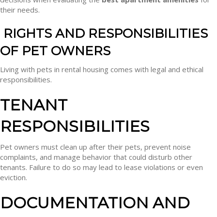
their needs.
RIGHTS AND RESPONSIBILITIES
OF PET OWNERS
Living with pets in rental housing comes with legal and ethical
responsibilities.
TENANT
RESPONSIBILITIES
Pet owners must clean up after their pets, prevent noise
complaints, and manage behavior that could disturb other
tenants. Failure to do so may lead to lease violations or even
eviction.
DOCUMENTATION AND