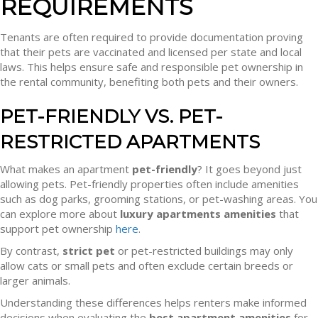
REQUIREMENTS
Tenants are often required to provide documentation proving
that their pets are vaccinated and licensed per state and local
laws. This helps ensure safe and responsible pet ownership in
the rental community, benefiting both pets and their owners.
PET-FRIENDLY VS. PET-
RESTRICTED APARTMENTS
What makes an apartment
pet-friendly
? It goes beyond just
allowing pets. Pet-friendly properties often include amenities
such as dog parks, grooming stations, or pet-washing areas. You
can explore more about
luxury apartments amenities
that
support pet ownership
here
.
By contrast,
strict pet
or pet-restricted buildings may only
allow cats or small pets and often exclude certain breeds or
larger animals.
Understanding these differences helps renters make informed
decisions when evaluating the
best apartment amenities
for