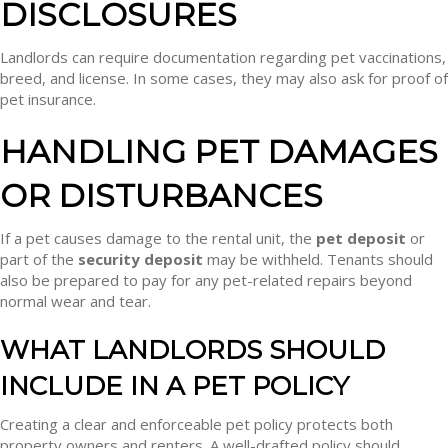
DISCLOSURES
Landlords can require documentation regarding pet vaccinations,
breed, and license. In some cases, they may also ask for proof of
pet insurance.
HANDLING PET DAMAGES
OR DISTURBANCES
If a pet causes damage to the rental unit, the
pet deposit
or
part of the
security deposit
may be withheld. Tenants should
also be prepared to pay for any pet-related repairs beyond
normal wear and tear.
WHAT LANDLORDS SHOULD
INCLUDE IN A PET POLICY
Creating a clear and enforceable pet policy protects both
property owners and renters. A well-drafted policy should