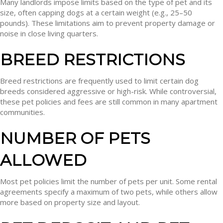
Many landlords impose limits based on the type of pet and its
size, often capping dogs at a certain weight (e.g., 25–50
pounds). These limitations aim to prevent property damage or
noise in close living quarters.
BREED RESTRICTIONS
Breed restrictions are frequently used to limit certain dog
breeds considered aggressive or high-risk. While controversial,
these pet policies and fees are still common in many apartment
communities.
NUMBER OF PETS
ALLOWED
Most pet policies limit the number of pets per unit. Some rental
agreements specify a maximum of two pets, while others allow
more based on property size and layout.