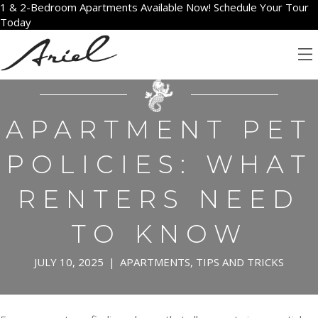
1 & 2-Bedroom Apartments Available Now! Schedule Your Tour
Today
APARTMENT PET
POLICIES: WHAT
RENTERS NEED
TO KNOW
JULY 10, 2025
|
APARTMENTS
,
TIPS AND TRICKS