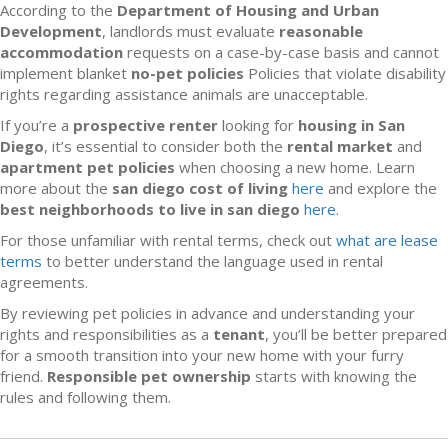
According to the
Department of Housing and Urban
Development
, landlords must evaluate
reasonable
accommodation
requests on a case-by-case basis and cannot
implement blanket
no-pet policies
Policies that violate disability
rights regarding assistance animals are unacceptable.
If you’re a
prospective renter
looking for
housing in San
Diego
, it’s essential to consider both the
rental market
and
apartment pet policies
when choosing a new home. Learn
more about the
san diego cost of living
here
and explore the
best neighborhoods to live in san diego
here
.
For those unfamiliar with rental terms, check out
what are lease
terms
to better understand the language used in rental
agreements.
By reviewing pet policies in advance and understanding your
rights and responsibilities as a
tenant
, you’ll be better prepared
for a smooth transition into your new home with your furry
friend.
Responsible pet ownership
starts with knowing the
rules and following them.