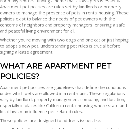
For many renters, finding a home that allows pets is essential.
Apartment pet policies are rules set by landlords or property
owners to manage the presence of pets in rental housing. These
policies exist to balance the needs of pet owners with the
concerns of neighbors and property managers, ensuring a safe
and peaceful living environment for all.
Whether you’re moving with two dogs and one cat or just hoping
to adopt a new pet, understanding pet rules is crucial before
signing a lease agreement.
WHAT ARE APARTMENT PET
POLICIES?
Apartment pet policies are guidelines that define the conditions
under which pets are allowed in a rental unit. These regulations
vary by landlord, property management company, and location,
especially in places like California rental housing where state and
local laws may influence pet-related rules.
These policies are designed to address issues like: