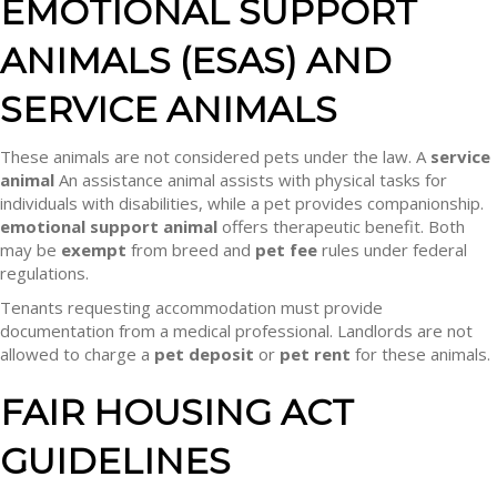
EMOTIONAL SUPPORT
ANIMALS (ESAS) AND
SERVICE ANIMALS
These animals are not considered pets under the law. A
service
animal
An assistance animal assists with physical tasks for
individuals with disabilities, while a pet provides companionship.
emotional support animal
offers therapeutic benefit. Both
may be
exempt
from breed and
pet fee
rules under federal
regulations.
Tenants requesting accommodation must provide
documentation from a medical professional. Landlords are not
allowed to charge a
pet deposit
or
pet rent
for these animals.
FAIR HOUSING ACT
GUIDELINES