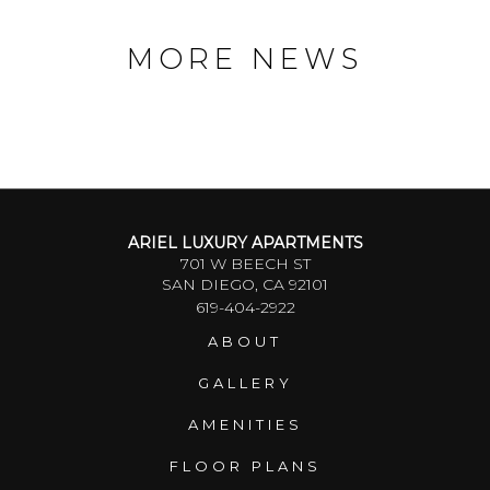
MORE NEWS
ARIEL LUXURY APARTMENTS
701 W BEECH ST
SAN DIEGO, CA 92101
619-404-2922
ABOUT
GALLERY
AMENITIES
FLOOR PLANS