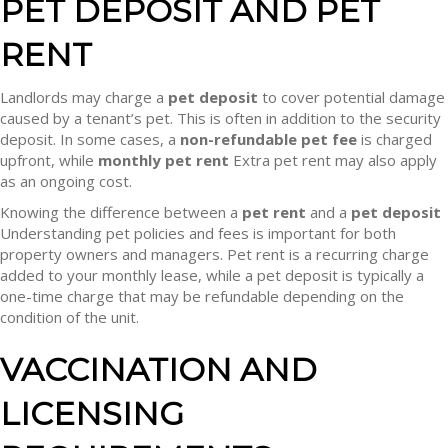
PET DEPOSIT AND PET
RENT
Landlords may charge a
pet deposit
to cover potential damage
caused by a tenant’s pet. This is often in addition to the security
deposit. In some cases, a
non-refundable pet fee
is charged
upfront, while
monthly pet rent
Extra pet rent may also apply
as an ongoing cost.
Knowing the difference between a
pet rent
and a
pet deposit
Understanding pet policies and fees is important for both
property owners and managers. Pet rent is a recurring charge
added to your monthly lease, while a pet deposit is typically a
one-time charge that may be refundable depending on the
condition of the unit.
VACCINATION AND
LICENSING