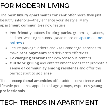
FOR MODERN LIVING
The
best luxury apartments for rent
offer more than just
beautiful interiors—they enhance your lifestyle. Many
apartment communities
now feature:
Pet-friendly
options like
dog parks
, grooming stations,
and pet-washing stations. (Read more on
apartment pet
policies
.)
Secure package lockers and 24/7 concierge services to
make
rent payments
and deliveries effortless.
EV charging stations
for eco-conscious renters.
Outdoor grilling
and entertainment areas that promote a
sense of community among residents
and offer the
perfect spot to
socialize
.
These
exceptional amenities
offer added convenience and
lifestyle perks that appeal to all age groups, especially
young
professionals
.
TECH TRENDS IN APARTMENT