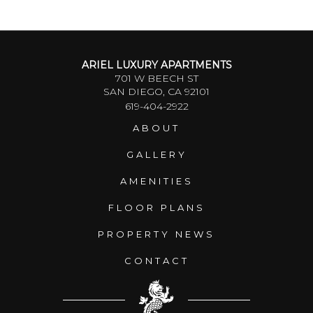
ARIEL LUXURY APARTMENTS
701 W BEECH ST
SAN DIEGO, CA 92101
619-404-2922
ABOUT
GALLERY
AMENITIES
FLOOR PLANS
PROPERTY NEWS
CONTACT