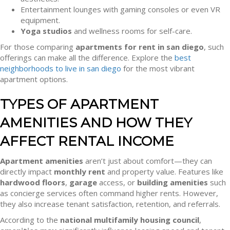
Entertainment lounges with gaming consoles or even VR
equipment.
Yoga studios
and wellness rooms for self-care.
For those comparing
apartments for rent in san diego
, such
offerings can make all the difference. Explore the
best
neighborhoods to live in san diego
for the most vibrant
apartment options.
TYPES OF APARTMENT
AMENITIES AND HOW THEY
AFFECT RENTAL INCOME
Apartment amenities
aren’t just about comfort—they can
directly impact
monthly rent
and property value. Features like
hardwood floors
,
garage
access, or
building amenities
such
as concierge services often command higher rents. However,
they also increase tenant satisfaction, retention, and referrals.
According to the
national multifamily housing council
,