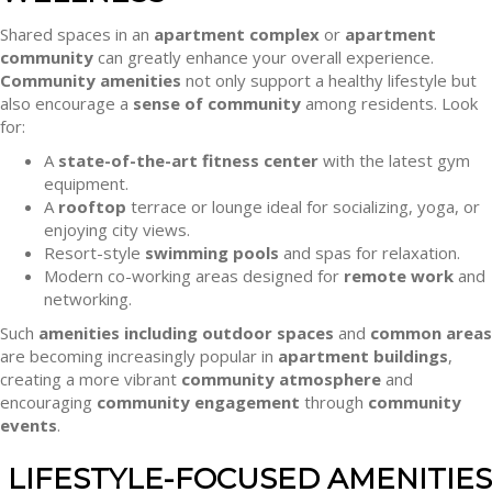
Shared spaces in an
apartment complex
or
apartment
community
can greatly enhance your overall experience.
Community amenities
not only support a healthy lifestyle but
also encourage a
sense of community
among residents. Look
for:
A
state-of-the-art fitness center
with the latest gym
equipment.
A
rooftop
terrace or lounge ideal for socializing, yoga, or
enjoying city views.
Resort-style
swimming pools
and spas for relaxation.
Modern co-working areas designed for
remote work
and
networking.
Such
amenities including
outdoor spaces
and
common areas
are becoming increasingly popular in
apartment buildings
,
creating a more vibrant
community atmosphere
and
encouraging
community engagement
through
community
events
.
LIFESTYLE-FOCUSED AMENITIES