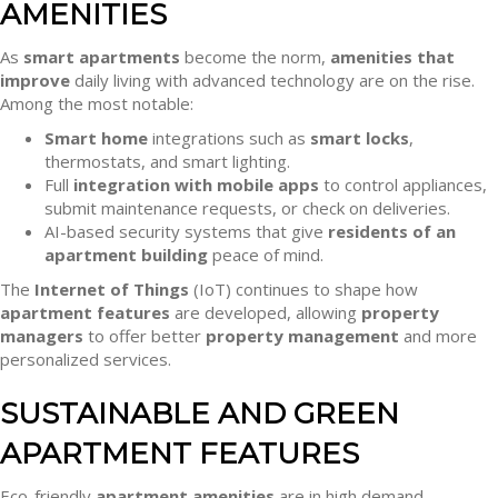
AMENITIES
As
smart apartments
become the norm,
amenities that
improve
daily living with advanced technology are on the rise.
Among the most notable:
Smart home
integrations such as
smart locks
,
thermostats, and smart lighting.
Full
integration with mobile apps
to control appliances,
submit maintenance requests, or check on deliveries.
AI-based security systems that give
residents of an
apartment building
peace of mind.
The
Internet of Things
(IoT) continues to shape how
apartment features
are developed, allowing
property
managers
to offer better
property management
and more
personalized services.
SUSTAINABLE AND GREEN
APARTMENT FEATURES
Eco-friendly
apartment amenities
are in high demand,