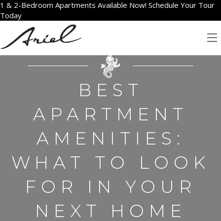
1 & 2-Bedroom Apartments Available Now! Schedule Your Tour
Today
BEST
APARTMENT
AMENITIES:
WHAT TO LOOK
FOR IN YOUR
NEXT HOME