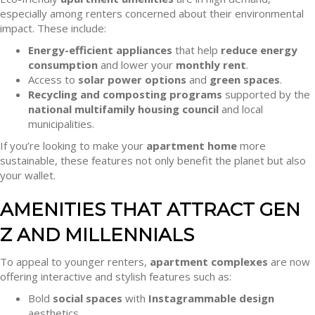
especially among renters concerned about their environmental
impact. These include:
Energy-efficient appliances
that help
reduce energy
consumption
and lower your
monthly rent
.
Access to
solar power options
and
green spaces
.
Recycling and composting programs
supported by the
national multifamily housing council
and local
municipalities.
If you’re looking to make your
apartment home
more
sustainable, these features not only benefit the planet but also
your wallet.
AMENITIES THAT ATTRACT GEN
Z AND MILLENNIALS
To appeal to younger renters,
apartment complexes
are now
offering interactive and stylish features such as:
Bold
social spaces
with
Instagrammable design
aesthetics.