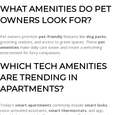
WHAT AMENITIES DO PET
OWNERS LOOK FOR?
Pet owners prioritize
pet-friendly
features like
dog parks
,
grooming stations, and access to green spaces. These
pet
amenities
make daily care easier and create a welcoming
environment for furry companions.
WHICH TECH AMENITIES
ARE TRENDING IN
APARTMENTS?
Today’s
smart apartments
commonly include
smart locks
,
voice-activated assistants,
smart thermostats
, and app-