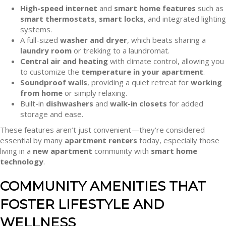
High-speed internet
and
smart home features
such as
smart thermostats
,
smart locks
, and integrated lighting
systems.
A full-sized
washer and dryer
, which beats sharing a
laundry room
or trekking to a laundromat.
Central air and heating
with climate control, allowing you
to customize the
temperature in your apartment
.
Soundproof walls
, providing a quiet retreat for
working
from home
or simply relaxing.
Built-in
dishwashers
and
walk-in closets
for added
storage and ease.
These features aren’t just convenient—they’re considered
essential by many
apartment renters
today, especially those
living in a
new apartment
community with
smart home
technology
.
COMMUNITY AMENITIES THAT
FOSTER LIFESTYLE AND
WELLNESS