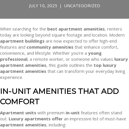
JULY 10, 2025
|
UNCATEGORIZED
When searching for the
best apartment amenities
, renters
today are looking beyond square footage and location. Modern
apartment buildings
are now expected to offer high-end
features and
community amenities
that enhance comfort,
convenience, and lifestyle. Whether you’re a
young
professional
, a remote worker, or someone who values
luxury
apartment amenities
, this guide outlines the
top luxury
apartment amenities
that can transform your everyday living
experience.
IN-UNIT AMENITIES THAT ADD
COMFORT
Apartment units
with premium
in-unit
features often stand
out.
Luxury apartments offer
an impressive list of must-have
apartment amenities
, including: