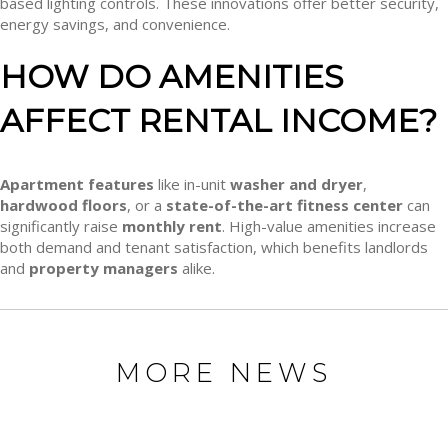
based lighting controls. These innovations offer better security,
energy savings, and convenience.
HOW DO AMENITIES
AFFECT RENTAL INCOME?
Apartment features
like in-unit
washer and dryer
,
hardwood floors
, or a
state-of-the-art fitness center
can
significantly raise
monthly rent
. High-value amenities increase
both demand and tenant satisfaction, which benefits landlords
and
property managers
alike.
MORE NEWS