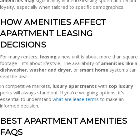
amenities may
significantly influence leasing speed and tenant
loyalty, especially when tailored to specific demographics.
HOW AMENITIES AFFECT
APARTMENT LEASING
DECISIONS
For many renters,
leasing
a new unit is about more than square
footage—it’s about lifestyle. The availability of
amenities like
a
dishwasher
,
washer and dryer
, or
smart home
systems can
seal the deal.
In competitive markets,
luxury apartments
with
top luxury
perks will always stand out. If you’re weighing options, it’s
essential to understand
what are lease terms
to make an
informed decision.
BEST APARTMENT AMENITIES
FAQS