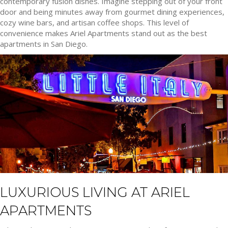
contemporary fusion dishes. Imagine stepping out of your front
door and being minutes away from gourmet dining experiences,
cozy wine bars, and artisan coffee shops. This level of
convenience makes Ariel Apartments stand out as the best
apartments in San Diego.
LUXURIOUS LIVING AT ARIEL
APARTMENTS