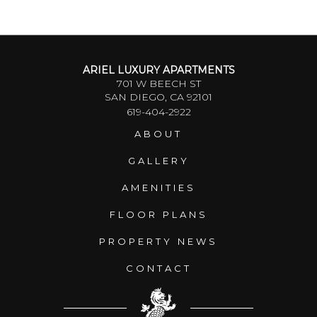
ARIEL LUXURY APARTMENTS
701 W BEECH ST
SAN DIEGO, CA 92101
619-404-2922
ABOUT
GALLERY
AMENITIES
FLOOR PLANS
PROPERTY NEWS
CONTACT