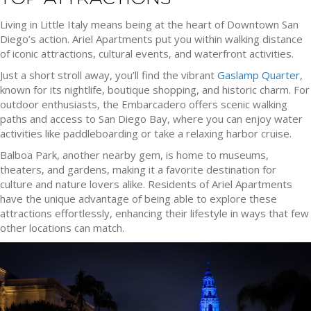
Living in Little Italy means being at the heart of Downtown San
Diego’s action. Ariel Apartments put you within walking distance
of iconic attractions, cultural events, and waterfront activities.
Just a short stroll away, you’ll find the vibrant
Gaslamp Quarter
,
known for its nightlife, boutique shopping, and historic charm. For
outdoor enthusiasts, the Embarcadero offers scenic walking
paths and access to San Diego Bay, where you can enjoy water
activities like paddleboarding or take a relaxing harbor cruise.
Balboa Park, another nearby gem, is home to museums,
theaters, and gardens, making it a favorite destination for
culture and nature lovers alike. Residents of Ariel Apartments
have the unique advantage of being able to explore these
attractions effortlessly, enhancing their lifestyle in ways that few
other locations can match.