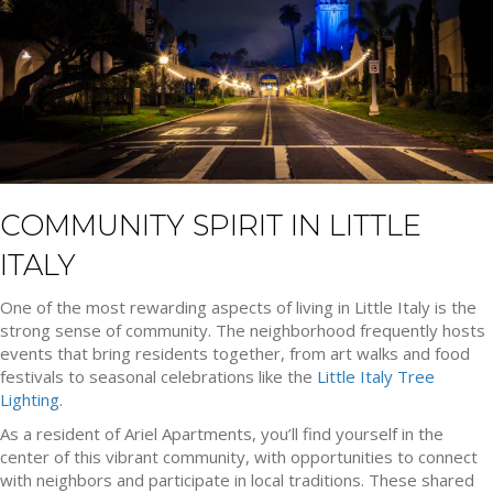
COMMUNITY SPIRIT IN LITTLE
ITALY
One of the most rewarding aspects of living in Little Italy is the
strong sense of community. The neighborhood frequently hosts
events that bring residents together, from art walks and food
festivals to seasonal celebrations like the
Little Italy Tree
Lighting
.
As a resident of Ariel Apartments, you’ll find yourself in the
center of this vibrant community, with opportunities to connect
with neighbors and participate in local traditions. These shared