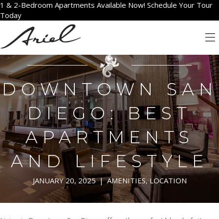
1 & 2-Bedroom Apartments Available Now! Schedule Your Tour
Today
DOWNTOWN SAN
DIEGO: BEST
APARTMENTS
AND LIFESTYLE
JANUARY 20, 2025
|
AMENITIES
,
LOCATION