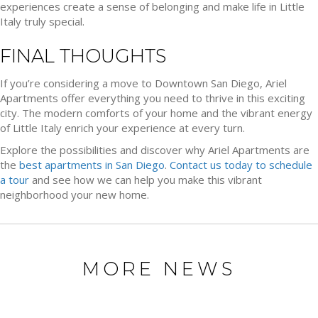
experiences create a sense of belonging and make life in Little
Italy truly special.
FINAL THOUGHTS
If you’re considering a move to Downtown San Diego, Ariel
Apartments offer everything you need to thrive in this exciting
city. The modern comforts of your home and the vibrant energy
of Little Italy enrich your experience at every turn.
Explore the possibilities and discover why Ariel Apartments are
the
best apartments in San Diego
.
Contact us today to schedule
a tour
and see how we can help you make this vibrant
neighborhood your new home.
MORE NEWS