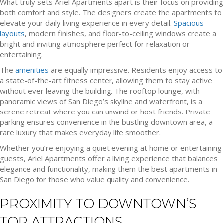
What truly sets Ariel Apartments apart is their focus on providing
both comfort and style. The designers create the apartments to
elevate your daily living experience in every detail.
Spacious
layouts
, modern finishes, and floor-to-ceiling windows create a
bright and inviting atmosphere perfect for relaxation or
entertaining.
The
amenities
are equally impressive. Residents enjoy access to
a state-of-the-art fitness center, allowing them to stay active
without ever leaving the building. The rooftop lounge, with
panoramic views of San Diego’s skyline and waterfront, is a
serene retreat where you can unwind or host friends. Private
parking ensures convenience in the bustling downtown area, a
rare luxury that makes everyday life smoother.
Whether you’re enjoying a quiet evening at home or entertaining
guests, Ariel Apartments offer a living experience that balances
elegance and functionality, making them the best apartments in
San Diego for those who value quality and convenience.
PROXIMITY TO DOWNTOWN’S
TOP ATTRACTIONS