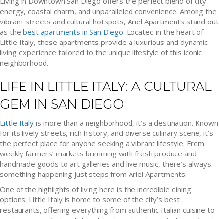
Living in Downtown San Diego offers the perfect blend of city
energy, coastal charm, and unparalleled convenience. Among the
vibrant streets and cultural hotspots, Ariel Apartments stand out
as the
best apartments in San Diego
. Located in the heart of
Little Italy, these apartments provide a luxurious and dynamic
living experience tailored to the unique lifestyle of this iconic
neighborhood.
LIFE IN LITTLE ITALY: A CULTURAL
GEM IN SAN DIEGO
Little Italy
is more than a neighborhood, it’s a destination. Known
for its lively streets, rich history, and diverse culinary scene, it’s
the perfect place for anyone seeking a vibrant lifestyle. From
weekly farmers’ markets brimming with fresh produce and
handmade goods to art galleries and live music, there’s always
something happening just steps from Ariel Apartments.
One of the highlights of living here is the incredible dining
options. Little Italy is home to some of the city’s best
restaurants, offering everything from authentic Italian cuisine to