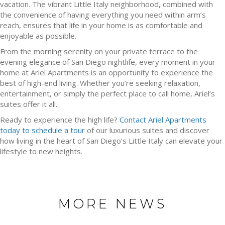
vacation. The vibrant Little Italy neighborhood, combined with
the convenience of having everything you need within arm’s
reach, ensures that life in your home is as comfortable and
enjoyable as possible.
From the morning serenity on your private terrace to the
evening elegance of San Diego nightlife, every moment in your
home at Ariel Apartments is an opportunity to experience the
best of high-end living. Whether you’re seeking relaxation,
entertainment, or simply the perfect place to call home, Ariel’s
suites offer it all.
Ready to experience the high life?
Contact Ariel Apartments
today to schedule a tour
of our luxurious suites and discover
how living in the heart of San Diego’s Little Italy can elevate your
lifestyle to new heights.
MORE NEWS