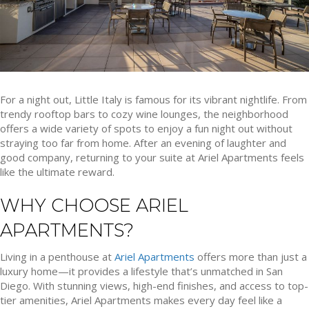
For a night out, Little Italy is famous for its vibrant nightlife. From
trendy rooftop bars to cozy wine lounges, the neighborhood
offers a wide variety of spots to enjoy a fun night out without
straying too far from home. After an evening of laughter and
good company, returning to your suite at Ariel Apartments feels
like the ultimate reward.
WHY CHOOSE ARIEL
APARTMENTS?
Living in a penthouse at
Ariel Apartments
offers more than just a
luxury home—it provides a lifestyle that’s unmatched in San
Diego. With stunning views, high-end finishes, and access to top-
tier amenities, Ariel Apartments makes every day feel like a