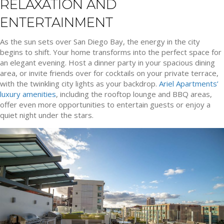
RELAXATION AND
ENTERTAINMENT
As the sun sets over San Diego Bay, the energy in the city
begins to shift. Your home transforms into the perfect space for
an elegant evening. Host a dinner party in your spacious dining
area, or invite friends over for cocktails on your private terrace,
with the twinkling city lights as your backdrop.
Ariel Apartments’
luxury amenities
, including the rooftop lounge and BBQ areas,
offer even more opportunities to entertain guests or enjoy a
quiet night under the stars.