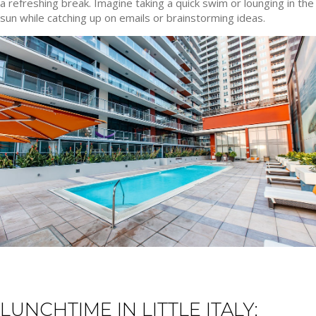
a refreshing break. Imagine taking a quick swim or lounging in the
sun while catching up on emails or brainstorming ideas.
LUNCHTIME IN LITTLE ITALY: