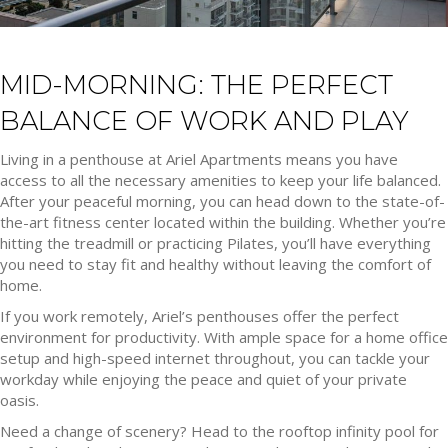
MID-MORNING: THE PERFECT
BALANCE OF WORK AND PLAY
Living in a penthouse at Ariel Apartments means you have
access to all the necessary amenities to keep your life balanced.
After your peaceful morning, you can head down to the state-of-
the-art fitness center located within the building. Whether you’re
hitting the treadmill or practicing Pilates, you’ll have everything
you need to stay fit and healthy without leaving the comfort of
home.
If you work remotely, Ariel’s penthouses offer the perfect
environment for productivity. With ample space for a home office
setup and high-speed internet throughout, you can tackle your
workday while enjoying the peace and quiet of your private
oasis.
Need a change of scenery? Head to the rooftop infinity pool for