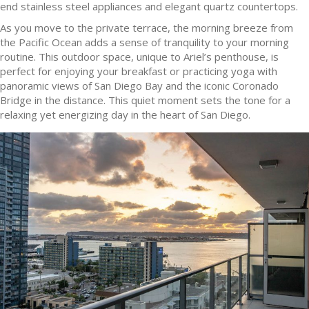
end stainless steel appliances and elegant quartz countertops.
As you move to the private terrace, the morning breeze from
the Pacific Ocean adds a sense of tranquility to your morning
routine. This outdoor space, unique to Ariel’s penthouse, is
perfect for enjoying your breakfast or practicing yoga with
panoramic views of San Diego Bay and the iconic Coronado
Bridge in the distance. This quiet moment sets the tone for a
relaxing yet energizing day in the heart of San Diego.