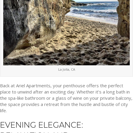
La Jolla, CA
Back at Ariel Apartments, your penthouse offers the perfect
place to unwind after an exciting day. Whether it’s a long bath in
the spa-like bathroom or a glass of wine on your private balcony,
the space provides a retreat from the hustle and bustle of city
life.
EVENING ELEGANCE: