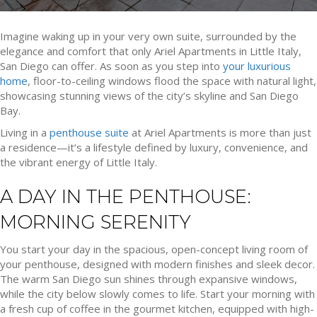
Imagine waking up in your very own suite, surrounded by the
elegance and comfort that only Ariel Apartments in Little Italy,
San Diego can offer. As soon as you step into
your luxurious
home
, floor-to-ceiling windows flood the space with natural light,
showcasing stunning views of the city’s skyline and San Diego
Bay.
Living in a
penthouse suite
at Ariel Apartments is more than just
a residence—it’s a lifestyle defined by luxury, convenience, and
the vibrant energy of Little Italy.
A DAY IN THE PENTHOUSE:
MORNING SERENITY
You start your day in the spacious, open-concept living room of
your penthouse, designed with modern finishes and sleek decor.
The warm San Diego sun shines through expansive windows,
while the city below slowly comes to life. Start your morning with
a fresh cup of coffee in the gourmet kitchen, equipped with high-