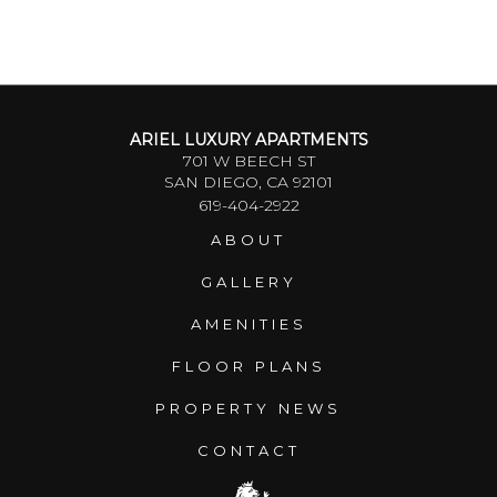
ARIEL LUXURY APARTMENTS
701 W BEECH ST
SAN DIEGO, CA 92101
619-404-2922
ABOUT
GALLERY
AMENITIES
FLOOR PLANS
PROPERTY NEWS
CONTACT