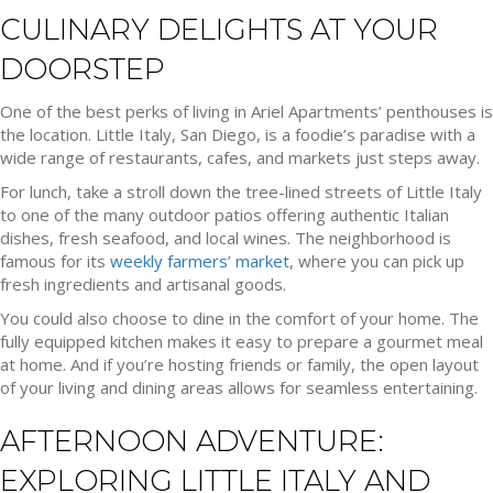
CULINARY DELIGHTS AT YOUR
DOORSTEP
One of the best perks of living in Ariel Apartments’ penthouses is
the location. Little Italy, San Diego, is a foodie’s paradise with a
wide range of restaurants, cafes, and markets just steps away.
For lunch, take a stroll down the tree-lined streets of Little Italy
to one of the many outdoor patios offering authentic Italian
dishes, fresh seafood, and local wines. The neighborhood is
famous for its
weekly farmers’ market
, where you can pick up
fresh ingredients and artisanal goods.
You could also choose to dine in the comfort of your home. The
fully equipped kitchen makes it easy to prepare a gourmet meal
at home. And if you’re hosting friends or family, the open layout
of your living and dining areas allows for seamless entertaining.
AFTERNOON ADVENTURE:
EXPLORING LITTLE ITALY AND