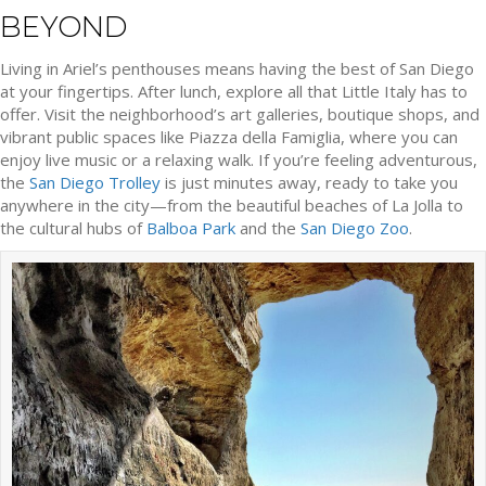
BEYOND
Living in Ariel’s penthouses means having the best of San Diego
at your fingertips. After lunch, explore all that Little Italy has to
offer. Visit the neighborhood’s art galleries, boutique shops, and
vibrant public spaces like Piazza della Famiglia, where you can
enjoy live music or a relaxing walk. If you’re feeling adventurous,
the
San Diego Trolley
is just minutes away, ready to take you
anywhere in the city—from the beautiful beaches of La Jolla to
the cultural hubs of
Balboa Park
and the
San Diego Zoo
.