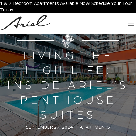
1 & 2-Bedroom Apartments Available Now! Schedule Your Tour
Today
LIVING THE
HIGH LIFE:
INSIDE ARIEL’S
PENTHOUSE
SUITES
SEPTEMBER 27, 2024
|
APARTMENTS