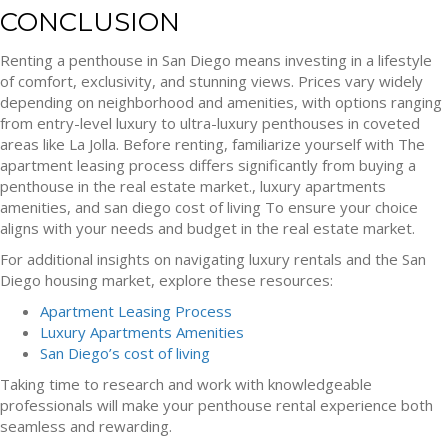
CONCLUSION
Renting a penthouse in San Diego means investing in a lifestyle
of comfort, exclusivity, and stunning views. Prices vary widely
depending on neighborhood and amenities, with options ranging
from entry-level luxury to ultra-luxury penthouses in coveted
areas like La Jolla. Before renting, familiarize yourself with The
apartment leasing process differs significantly from buying a
penthouse in the real estate market., luxury apartments
amenities, and san diego cost of living To ensure your choice
aligns with your needs and budget in the real estate market.
For additional insights on navigating luxury rentals and the San
Diego housing market, explore these resources:
Apartment Leasing Process
Luxury Apartments Amenities
San Diego’s cost of living
Taking time to research and work with knowledgeable
professionals will make your penthouse rental experience both
seamless and rewarding.