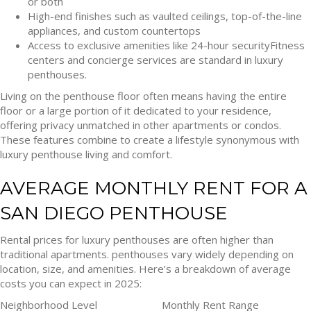
or both
High-end finishes such as vaulted ceilings, top-of-the-line
appliances, and custom countertops
Access to exclusive amenities like 24-hour securityFitness
centers and concierge services are standard in luxury
penthouses.
Living on the penthouse floor often means having the entire
floor or a large portion of it dedicated to your residence,
offering privacy unmatched in other apartments or condos.
These features combine to create a lifestyle synonymous with
luxury penthouse living and comfort.
AVERAGE MONTHLY RENT FOR A
SAN DIEGO PENTHOUSE
Rental prices for luxury penthouses are often higher than
traditional apartments. penthouses vary widely depending on
location, size, and amenities. Here’s a breakdown of average
costs you can expect in 2025:
Neighborhood Level
Monthly Rent Range