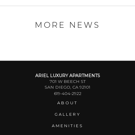
MORE NEWS
ARIEL LUXURY APARTMENTS
701 W BEECH ST
SAN DIEGO, CA 92101
619-404-2922
ABOUT
GALLERY
AMENITIES