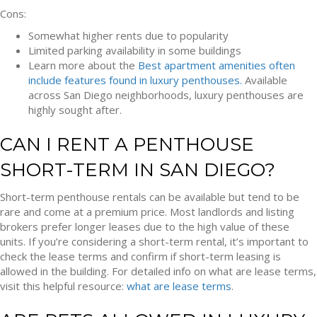
Cons:
Somewhat higher rents due to popularity
Limited parking availability in some buildings
Learn more about the
Best apartment amenities often
include features found in luxury penthouses.
Available
across San Diego neighborhoods, luxury penthouses are
highly sought after.
CAN I RENT A PENTHOUSE
SHORT-TERM IN SAN DIEGO?
Short-term penthouse rentals can be available but tend to be
rare and come at a premium price. Most landlords and listing
brokers prefer longer leases due to the high value of these
units. If you’re considering a short-term rental, it’s important to
check the lease terms and confirm if short-term leasing is
allowed in the building. For detailed info on what are lease terms,
visit this helpful resource:
what are lease terms
.