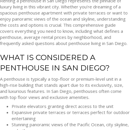
Renting a penthouse in San Diego represents the pinnacle of
luxury living in this vibrant city. Whether you’re dreaming of a
spacious penthouse apartment with private terraces or want to
enjoy panoramic views of the ocean and skyline, understanding
the costs and options is crucial. This comprehensive guide
covers everything you need to know, including what defines a
penthouse, average rental prices by neighborhood, and
frequently asked questions about penthouse living in San Diego.
WHAT IS CONSIDERED A
PENTHOUSE IN SAN DIEGO?
A penthouse is typically a top-floor or premium-level unit in a
high-rise building that stands apart due to its exclusivity, size,
and luxurious features. In San Diego, penthouses often come
with top floor views and exclusive amenities.
Private elevators granting direct access to the unit
Expansive private terraces or terraces perfect for outdoor
entertaining
Stunning panoramic views of the Pacific Ocean, city skyline,