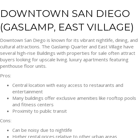
DOWNTOWN SAN DIEGO
(GASLAMP, EAST VILLAGE)
Downtown San Diego is known for its vibrant nightlife, dining, and
cultural attractions. The Gaslamp Quarter and East Village have
several high-rise Buildings with properties for sale often attract
buyers looking for upscale living. luxury apartments featuring
penthouse floor units.
Pros:
Central location with easy access to restaurants and
entertainment
Many buildings offer exclusive amenities like rooftop pools
and fitness centers
Proximity to public transit
Cons:
Can be noisy due to nightlife
Higher rental prices relative to other urban areas