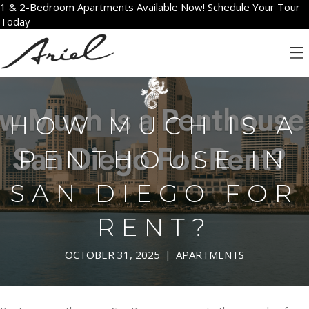
1 & 2-Bedroom Apartments Available Now! Schedule Your Tour
Today
HOW MUCH IS A
PENTHOUSE IN
SAN DIEGO FOR
RENT?
OCTOBER 31, 2025
|
APARTMENTS