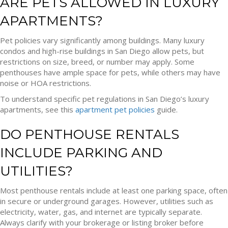
ARE PETS ALLOWED IN LUXURY
APARTMENTS?
Pet policies vary significantly among buildings. Many luxury
condos and high-rise buildings in San Diego allow pets, but
restrictions on size, breed, or number may apply. Some
penthouses have ample space for pets, while others may have
noise or HOA restrictions.
To understand specific pet regulations in San Diego’s luxury
apartments, see this
apartment pet policies
guide.
DO PENTHOUSE RENTALS
INCLUDE PARKING AND
UTILITIES?
Most penthouse rentals include at least one parking space, often
in secure or underground garages. However, utilities such as
electricity, water, gas, and internet are typically separate.
Always clarify with your brokerage or listing broker before