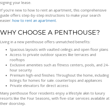
signing your lease.
If you’re new to how to rent an apartment, this comprehensive
guide offers step-by-step instructions to make your search
easier:
how to rent an apartment
.
WHY CHOOSE A PENTHOUSE?
Living in a new penthouse offers unmatched benefits:
Spacious layouts with vaulted ceilings and open floor plans
Access to private outdoor spaces like terraces and
rooftops
Exclusive amenities such as fitness centers, pools, and 24-
hour security
Premium high-end finishes Throughout the home, including
listings for homes for sale. countertops and appliances
Private elevators for direct access
Many penthouse floor residents enjoy a lifestyle akin to luxury
resorts like the Four Seasons, with five-star services available at
their doorstep.