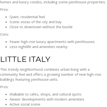
homes and luxury condos, including some penthouse properties.
Pros:
Quiet, residential feel
Scenic vistas of the city and bay
Close to downtown without the bustle
Cons:
Fewer high-rise luxury apartments with penthouses
Less nightlife and amenities nearby
LITTLE ITALY
This trendy neighborhood combines urban living with a
community feel and offers a growing number of new high-rise
buildings featuring penthouse units.
Pros:
Walkable to cafes, shops, and cultural spots
Newer developments with modern amenities
Active social scene