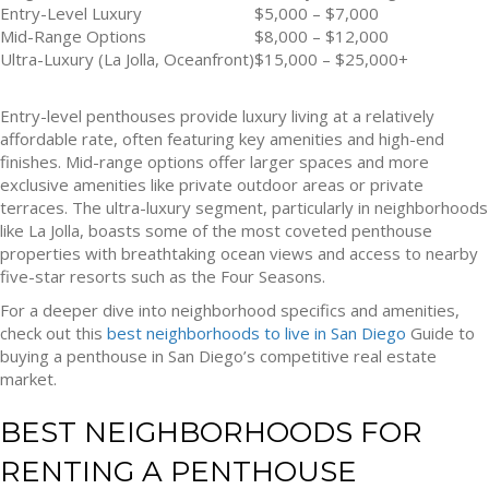
Entry-Level Luxury
$5,000 – $7,000
Mid-Range Options
$8,000 – $12,000
Ultra-Luxury (La Jolla, Oceanfront)
$15,000 – $25,000+
Entry-level penthouses provide luxury living at a relatively
affordable rate, often featuring key amenities and high-end
finishes. Mid-range options offer larger spaces and more
exclusive amenities like private outdoor areas or private
terraces. The ultra-luxury segment, particularly in neighborhoods
like La Jolla, boasts some of the most coveted penthouse
properties with breathtaking ocean views and access to nearby
five-star resorts such as the Four Seasons.
For a deeper dive into neighborhood specifics and amenities,
check out this
best neighborhoods to live in San Diego
Guide to
buying a penthouse in San Diego’s competitive real estate
market.
BEST NEIGHBORHOODS FOR
RENTING A PENTHOUSE