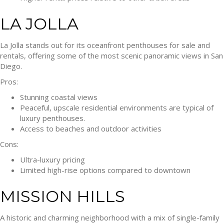
LA JOLLA
La Jolla stands out for its oceanfront penthouses for sale and
rentals, offering some of the most scenic panoramic views in San
Diego.
Pros:
Stunning coastal views
Peaceful, upscale residential environments are typical of
luxury penthouses.
Access to beaches and outdoor activities
Cons:
Ultra-luxury pricing
Limited high-rise options compared to downtown
MISSION HILLS
A historic and charming neighborhood with a mix of single-family