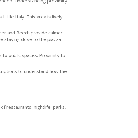
borhood. Understanding proximity
ittle Italy. This area is lively
niper and Beech provide calmer
e staying close to the piazza
to public spaces. Proximity to
scriptions to understand how the
of restaurants, nightlife, parks,