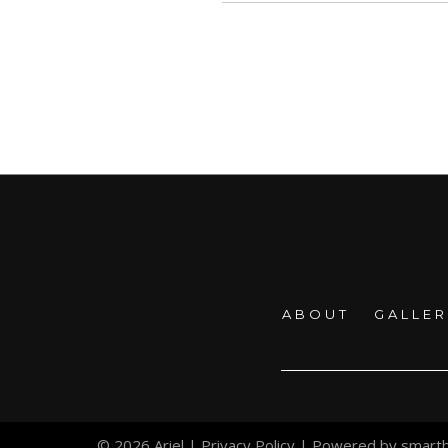
ABOUT
GALLE
© 2026 Ariel |
Privacy Policy
| Powered by
smart