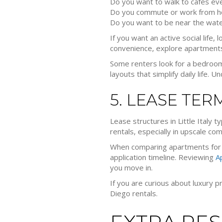
Do you want to walk to cafes ev
Do you commute or work from 
Do you want to be near the wate
If you want an active social life,
convenience, explore apartments n
Some renters look for a bedroom
layouts that simplify daily life
5. LEASE TER
Lease structures in Little Italy 
rentals, especially in upscale c
When comparing apartments for r
application timeline. Reviewing
A
you move in.
If you are curious about luxury p
Diego rentals.