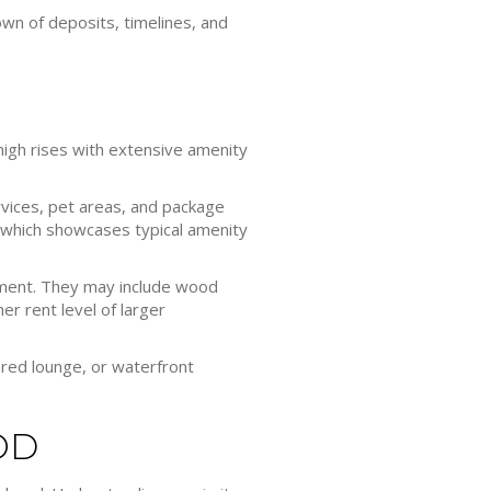
wn of deposits, timelines, and
 high rises with extensive amenity
rvices, pet areas, and package
 which showcases typical amenity
nment. They may include wood
er rent level of larger
ared lounge, or waterfront
OD