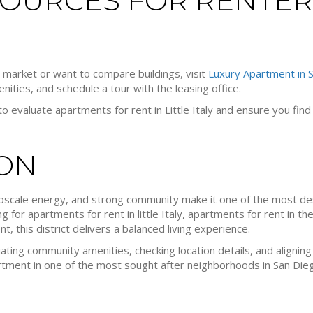
OURCES FOR RENTER
e market or want to compare buildings, visit
Luxury Apartment in 
ties, and schedule a tour with the leasing office.
o evaluate apartments for rent in Little Italy and ensure you fin
ON
, upscale energy, and strong community make it one of the most d
 for apartments for rent in little Italy, apartments for rent in th
, this district delivers a balanced living experience.
ating community amenities, checking location details, and aligning
rtment in one of the most sought after neighborhoods in San Die