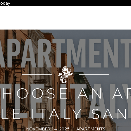
Today
CHOOSE AN A
TLE ITALY SA
NOVEMBER 14, 2025
|
APARTMENTS