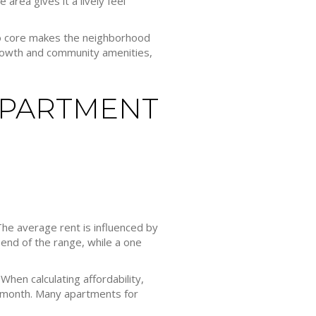
area gives it a lively feel
o core makes the neighborhood
growth and community amenities,
APARTMENT
. The average rent is influenced by
end of the range, while a one
hen calculating affordability,
r month. Many apartments for