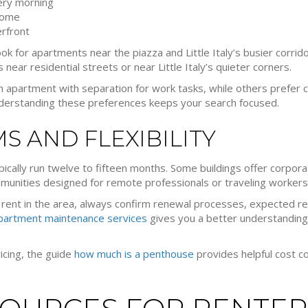
ery morning
home
rfront
 look for apartments near the piazza and Little Italy’s busier corrido
ear residential streets or near Little Italy’s quieter corners.
 apartment with separation for work tasks, while others prefer
. Understanding these preferences keeps your search focused.
MS AND FLEXIBILITY
typically run twelve to fifteen months. Some buildings offer corpo
ommunities designed for remote professionals or traveling workers
ent in the area, always confirm renewal processes, expected ren
partment maintenance services
gives you a better understanding
ricing, the guide
how much is a penthouse
provides helpful cost co