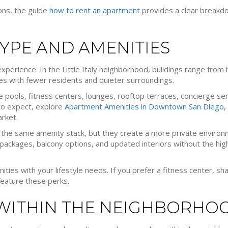
ions, the guide
how to rent an apartment
provides a clear breakdo
TYPE AND AMENITIES
experience. In the Little Italy neighborhood, buildings range from
s with fewer residents and quieter surroundings.
de pools, fitness centers, lounges, rooftop terraces, concierge se
 to expect, explore
Apartment Amenities in Downtown San Diego
,
arket.
r the same amenity stack, but they create a more private enviro
packages, balcony options, and updated interiors without the high
es with your lifestyle needs. If you prefer a fitness center, sh
 feature these perks.
 WITHIN THE NEIGHBORHO