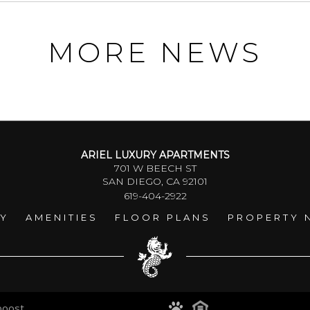
MORE NEWS
ARIEL LUXURY APARTMENTS
701 W BEECH ST
SAN DIEGO, CA 92101
619-404-2922
RY
AMENITIES
FLOOR PLANS
PROPERTY 
boost