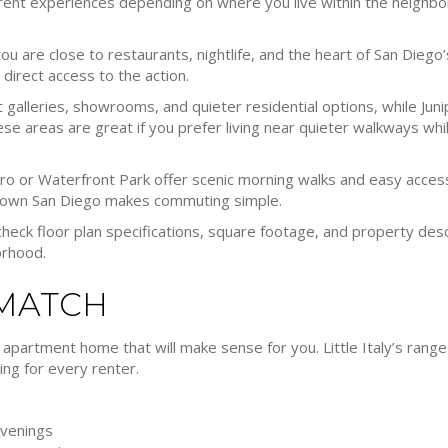
fferent experiences depending on where you live within the neigh
u are close to restaurants, nightlife, and the heart of San Diego’s L
direct access to the action.
 galleries, showrooms, and quieter residential options, while Ju
se areas are great if you prefer living near quieter walkways whil
 or Waterfront Park offer scenic morning walks and easy access 
ntown San Diego makes commuting simple.
check floor plan specifications, square footage, and property de
orhood.
 MATCH
 apartment home that will make sense for you. Little Italy’s range 
ng for every renter.
evenings