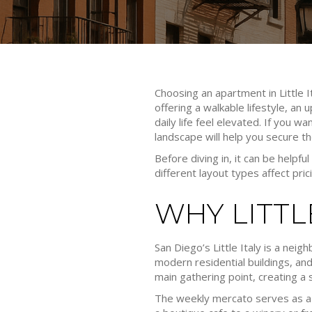
Choosing an apartment in Little I
offering a walkable lifestyle, an
daily life feel elevated. If you w
landscape will help you secure t
Before diving in, it can be helpfu
different layout types affect pric
WHY LITT
San Diego’s Little Italy is a neig
modern residential buildings, and 
main gathering point, creating a
The weekly mercato serves as a