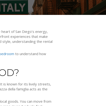
e heart of San Diego’s energy,
aterfront experiences that make
nd style, understanding the rental
 bedroom
to understand how
OOD?
 is known for its lively streets,
azza della famiglia acts as the
local goods. You can move from