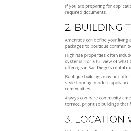
If you are preparing for applicat
required documents.
2. BUILDING 
Amenities can define your living 
packages to boutique communitie
High rise properties often inclu
systems. For a full view of what
offerings in San Diego’s rental m
Boutique buildings may not offe
style flooring, modern appliance 
communities.
Always compare community ameniti
terrace, prioritize buildings that
3. LOCATION