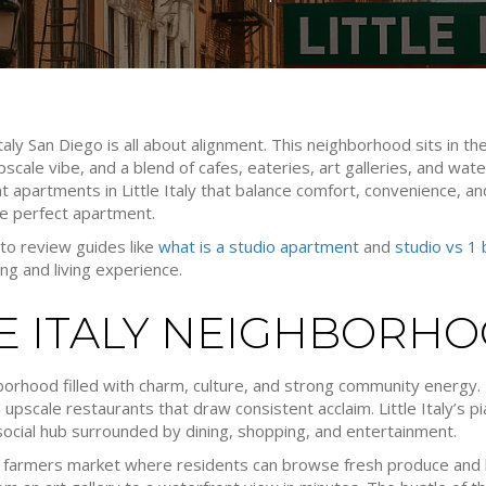
taly San Diego is all about alignment. This neighborhood sits in th
 upscale vibe, and a blend of cafes, eateries, art galleries, and w
ant apartments in Little Italy that balance comfort, convenience, a
he perfect apartment.
l to review guides like
what is a studio apartment
and
studio vs 1
ing and living experience.
LE ITALY NEIGHBORH
hborhood filled with charm, culture, and strong community energy. It
upscale restaurants that draw consistent acclaim. Little Italy’s pi
 social hub surrounded by dining, shopping, and entertainment.
 farmers market where residents can browse fresh produce and 