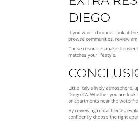
EXTRA RES
DIEGO
If you want a broader look at th
browse communities, review ameni
These resources make it easier t
matches your lifestyle.
CONCLUSI
Little Italy’s lively atmosphere
Diego CA. Whether you are looking
or apartments near the waterfront
By reviewing rental trends, evalu
confidently choose the right apa