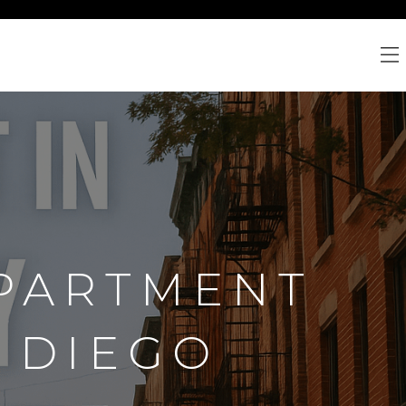
PARTMENT
N DIEGO