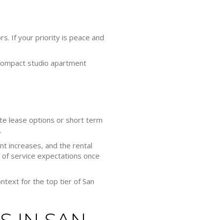
rs. If your priority is peace and
 compact studio apartment
rate lease options or short term
.
t increases, and the rental
 of service expectations once
ntext for the top tier of San