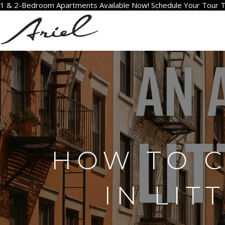
1 & 2-Bedroom Apartments Available Now! Schedule Your Tour 
HOW TO 
IN LIT