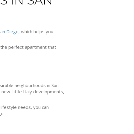
S IN SAN
San Diego
, which helps you
d the perfect apartment that
esirable neighborhoods in San
e new Little Italy developments,
 lifestyle needs, you can
go.