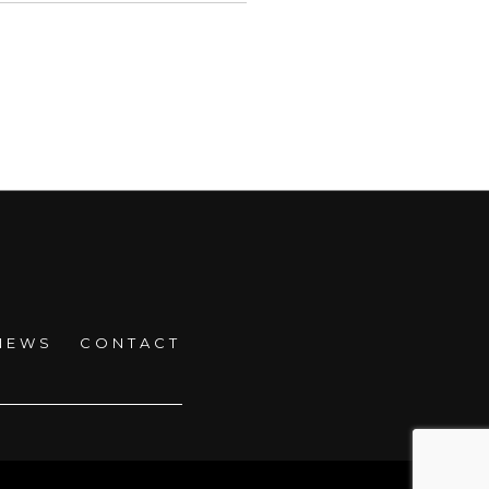
NEWS
CONTACT