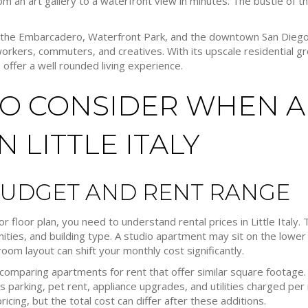
m an art gallery to a waterfront view in minutes. The bustle of the 
, the Embarcadero, Waterfront Park, and the downtown San Dieg
workers, commuters, and creatives. With its upscale residential 
 offer a well rounded living experience.
TO CONSIDER WHEN 
 LITTLE ITALY
BUDGET AND RENT RANGE
 or floor plan, you need to understand rental prices in Little Italy
ies, and building type. A studio apartment may sit on the lower 
m layout can shift your monthly cost significantly.
comparing apartments for rent that offer similar square footage. W
 parking, pet rent, appliance upgrades, and utilities charged pe
ricing, but the total cost can differ after these additions.