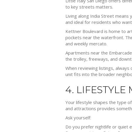
Little Italy San Diego offers di
to key streets matters.
Living along India Street means yo
and ideal for residents who want 
Kettner Boulevard is home to art
pockets near the waterfront. The
and weekly mercato.
Apartments near the Embarcadero
the trolley, freeways, and dow
When reviewing listings, always 
unit fits into the broader neighb
4. LIFESTYLE
Your lifestyle shapes the type of
and attractions provides somethi
Ask yourself:
Do you prefer nightlife or quiet 