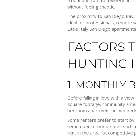
a boutique cafe to a winery or fro
without feeling chaotic.
The proximity to San Diego Bay
ideal for professionals, remote 
Little Italy San Diego apartments
FACTORS 
HUNTING IN
1. MONTHLY 
Before falling in love with a view
square footage, community amenit
bedroom apartment or two bedroo
Some renters prefer to start by 
remember to include fees such as
rent in the area list competitive p