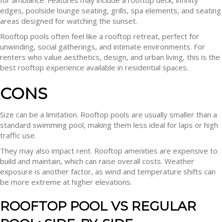
for ambiance. Features may include a rooftop deck, infinity
edges, poolside lounge seating, grills, spa elements, and seating
areas designed for watching the sunset.
Rooftop pools often feel like a rooftop retreat, perfect for
unwinding, social gatherings, and intimate environments. For
renters who value aesthetics, design, and urban living, this is the
best rooftop experience available in residential spaces.
CONS
Size can be a limitation. Rooftop pools are usually smaller than a
standard swimming pool, making them less ideal for laps or high
traffic use.
They may also impact rent. Rooftop amenities are expensive to
build and maintain, which can raise overall costs. Weather
exposure is another factor, as wind and temperature shifts can
be more extreme at higher elevations.
ROOFTOP POOL VS REGULAR