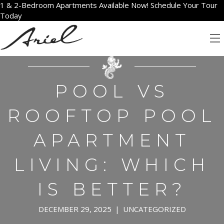
1 & 2-Bedroom Apartments Available Now! Schedule Your Tour
Today
POOL VS
ROOFTOP POOL
APARTMENT
LIVING: WHICH
IS BETTER?
DECEMBER 29, 2025
|
UNCATEGORIZED