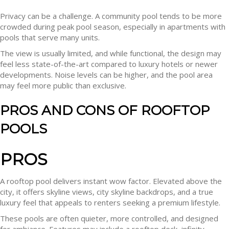
Privacy can be a challenge. A community pool tends to be more
crowded during peak pool season, especially in apartments with
pools that serve many units.
The view is usually limited, and while functional, the design may
feel less state-of-the-art compared to luxury hotels or newer
developments. Noise levels can be higher, and the pool area
may feel more public than exclusive.
PROS AND CONS OF ROOFTOP
POOLS
PROS
A rooftop pool delivers instant wow factor. Elevated above the
city, it offers skyline views, city skyline backdrops, and a true
luxury feel that appeals to renters seeking a premium lifestyle.
These pools are often quieter, more controlled, and designed