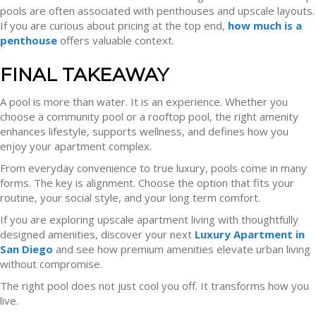
pools are often associated with penthouses and upscale layouts.
If you are curious about pricing at the top end,
how much is a
penthouse
offers valuable context.
FINAL TAKEAWAY
A pool is more than water. It is an experience. Whether you
choose a community pool or a rooftop pool, the right amenity
enhances lifestyle, supports wellness, and defines how you
enjoy your apartment complex.
From everyday convenience to true luxury, pools come in many
forms. The key is alignment. Choose the option that fits your
routine, your social style, and your long term comfort.
If you are exploring upscale apartment living with thoughtfully
designed amenities, discover your next
Luxury Apartment in
San Diego
and see how premium amenities elevate urban living
without compromise.
The right pool does not just cool you off. It transforms how you
live.