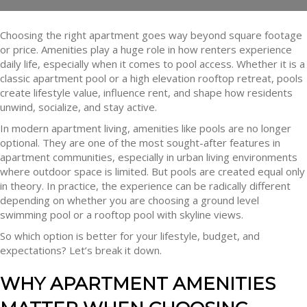
Choosing the right apartment goes way beyond square footage
or price. Amenities play a huge role in how renters experience
daily life, especially when it comes to pool access. Whether it is a
classic apartment pool or a high elevation rooftop retreat, pools
create lifestyle value, influence rent, and shape how residents
unwind, socialize, and stay active.
In modern apartment living, amenities like pools are no longer
optional. They are one of the most sought-after features in
apartment communities, especially in urban living environments
where outdoor space is limited. But pools are created equal only
in theory. In practice, the experience can be radically different
depending on whether you are choosing a ground level
swimming pool or a rooftop pool with skyline views.
So which option is better for your lifestyle, budget, and
expectations? Let’s break it down.
WHY APARTMENT AMENITIES