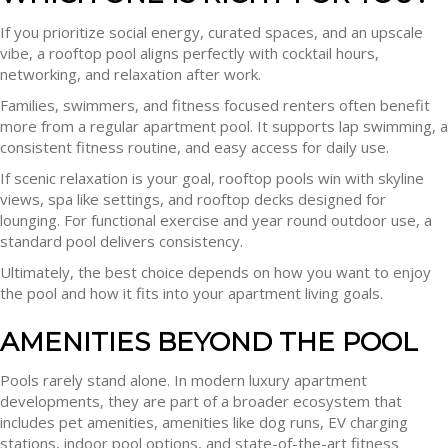
If you prioritize social energy, curated spaces, and an upscale
vibe, a rooftop pool aligns perfectly with cocktail hours,
networking, and relaxation after work.
Families, swimmers, and fitness focused renters often benefit
more from a regular apartment pool. It supports lap swimming, a
consistent fitness routine, and easy access for daily use.
If scenic relaxation is your goal, rooftop pools win with skyline
views, spa like settings, and rooftop decks designed for
lounging. For functional exercise and year round outdoor use, a
standard pool delivers consistency.
Ultimately, the best choice depends on how you want to enjoy
the pool and how it fits into your apartment living goals.
AMENITIES BEYOND THE POOL
Pools rarely stand alone. In modern luxury apartment
developments, they are part of a broader ecosystem that
includes pet amenities, amenities like dog runs, EV charging
stations, indoor pool options, and state-of-the-art fitness