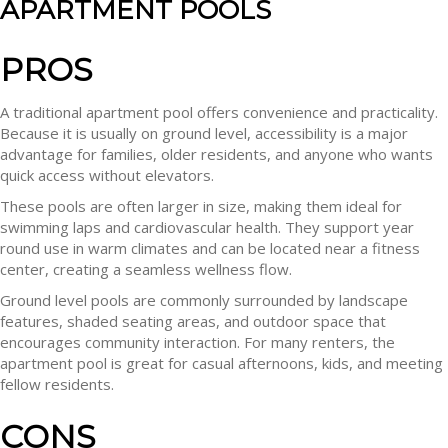
APARTMENT POOLS
PROS
A traditional apartment pool offers convenience and practicality.
Because it is usually on ground level, accessibility is a major
advantage for families, older residents, and anyone who wants
quick access without elevators.
These pools are often larger in size, making them ideal for
swimming laps and cardiovascular health. They support year
round use in warm climates and can be located near a fitness
center, creating a seamless wellness flow.
Ground level pools are commonly surrounded by landscape
features, shaded seating areas, and outdoor space that
encourages community interaction. For many renters, the
apartment pool is great for casual afternoons, kids, and meeting
fellow residents.
CONS