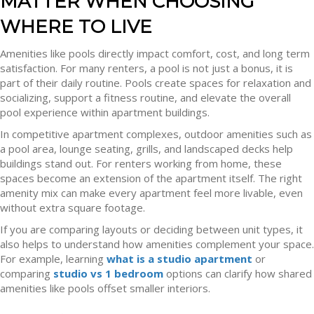
MATTER WHEN CHOOSING
WHERE TO LIVE
Amenities like pools directly impact comfort, cost, and long term
satisfaction. For many renters, a pool is not just a bonus, it is
part of their daily routine. Pools create spaces for relaxation and
socializing, support a fitness routine, and elevate the overall
pool experience within apartment buildings.
In competitive apartment complexes, outdoor amenities such as
a pool area, lounge seating, grills, and landscaped decks help
buildings stand out. For renters working from home, these
spaces become an extension of the apartment itself. The right
amenity mix can make every apartment feel more livable, even
without extra square footage.
If you are comparing layouts or deciding between unit types, it
also helps to understand how amenities complement your space.
For example, learning
what is a studio apartment
or
comparing
studio vs 1 bedroom
options can clarify how shared
amenities like pools offset smaller interiors.