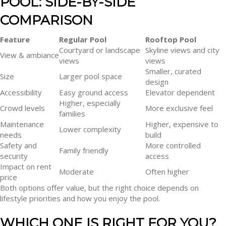
POOL: SIDE-BY-SIDE
COMPARISON
Feature
Regular Pool
Rooftop Pool
Courtyard or landscape
Skyline views and city
View & ambiance
views
views
Smaller, curated
Size
Larger pool space
design
Accessibility
Easy ground access
Elevator dependent
Higher, especially
Crowd levels
More exclusive feel
families
Maintenance
Higher, expensive to
Lower complexity
needs
build
Safety and
More controlled
Family friendly
security
access
Impact on rent
Moderate
Often higher
price
Both options offer value, but the right choice depends on
lifestyle priorities and how you enjoy the pool.
WHICH ONE IS RIGHT FOR YOU?