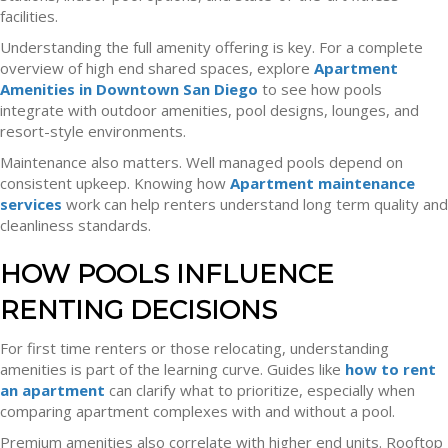
facilities.
Understanding the full amenity offering is key. For a complete
overview of high end shared spaces, explore
Apartment
Amenities in Downtown San Diego
to see how pools
integrate with outdoor amenities, pool designs, lounges, and
resort-style environments.
Maintenance also matters. Well managed pools depend on
consistent upkeep. Knowing how
Apartment maintenance
services
work can help renters understand long term quality and
cleanliness standards.
HOW POOLS INFLUENCE
RENTING DECISIONS
For first time renters or those relocating, understanding
amenities is part of the learning curve. Guides like
how to rent
an apartment
can clarify what to prioritize, especially when
comparing apartment complexes with and without a pool.
Premium amenities also correlate with higher end units. Rooftop