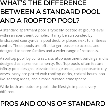
WHAT’S THE DIFFERENCE
BETWEEN A STANDARD POOL
AND A ROOFTOP POOL?
A standard apartment pool is typically located at ground level
within an apartment complex. It may be surrounded by
landscaped courtyards, a pool deck, or placed next to a fitness
center. These pools are often larger, easier to access, and
designed to serve families and a wider range of residents.
A rooftop pool, by contrast, sits atop apartment buildings and is
designed as a premium amenity. Rooftop pools often feature
infinity pool designs, elevated lounge areas, and panoramic city
views. Many are paired with rooftop decks, cocktail hours, spa
like seating areas, and a more curated atmosphere.
While both are outdoor pools, the lifestyle impact is very
different.
PROS AND CONS OF STANDARD