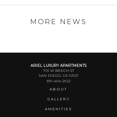
MORE NEWS
ARIEL LUXURY APARTMENTS
701 W BEECH ST
SAN DIEGO, CA 92101
619-404-2922
ABOUT
GALLERY
AMENITIES