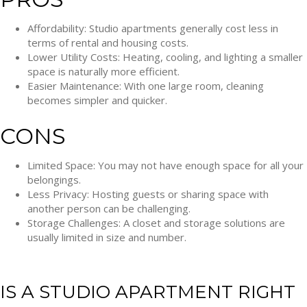
Affordability: Studio apartments generally cost less in
terms of rental and housing costs.
Lower Utility Costs: Heating, cooling, and lighting a smaller
space is naturally more efficient.
Easier Maintenance: With one large room, cleaning
becomes simpler and quicker.
CONS
Limited Space: You may not have enough space for all your
belongings.
Less Privacy: Hosting guests or sharing space with
another person can be challenging.
Storage Challenges: A closet and storage solutions are
usually limited in size and number.
IS A STUDIO APARTMENT RIGHT