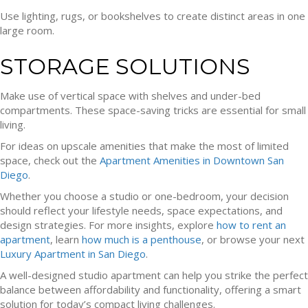
Use lighting, rugs, or bookshelves to create distinct areas in one
large room.
STORAGE SOLUTIONS
Make use of vertical space with shelves and under-bed
compartments. These space-saving tricks are essential for small
living.
For ideas on upscale amenities that make the most of limited
space, check out the
Apartment Amenities in Downtown San
Diego
.
Whether you choose a studio or one-bedroom, your decision
should reflect your lifestyle needs, space expectations, and
design strategies. For more insights, explore
how to rent an
apartment
, learn
how much is a penthouse
, or browse your next
Luxury Apartment in San Diego
.
A well-designed studio apartment can help you strike the perfect
balance between affordability and functionality, offering a smart
solution for today’s compact living challenges.