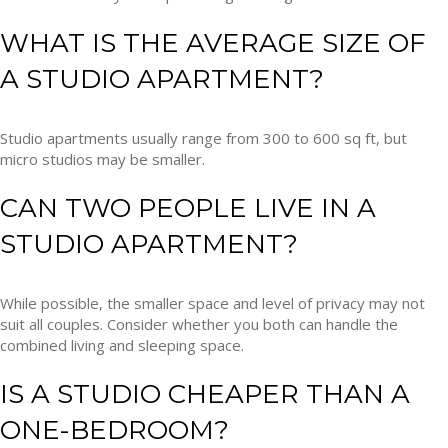
WHAT IS THE AVERAGE SIZE OF
A STUDIO APARTMENT?
Studio apartments usually range from 300 to 600 sq ft, but
micro studios may be smaller.
CAN TWO PEOPLE LIVE IN A
STUDIO APARTMENT?
While possible, the smaller space and level of privacy may not
suit all couples. Consider whether you both can handle the
combined living and sleeping space.
IS A STUDIO CHEAPER THAN A
ONE-BEDROOM?