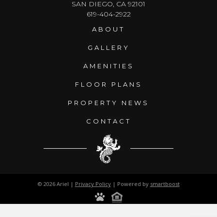
SAN DIEGO, CA 92101
619-404-2922
ABOUT
GALLERY
AMENITIES
FLOOR PLANS
PROPERTY NEWS
CONTACT
© 2026 Ariel |
Privacy Policy
| Powered by
smartboost