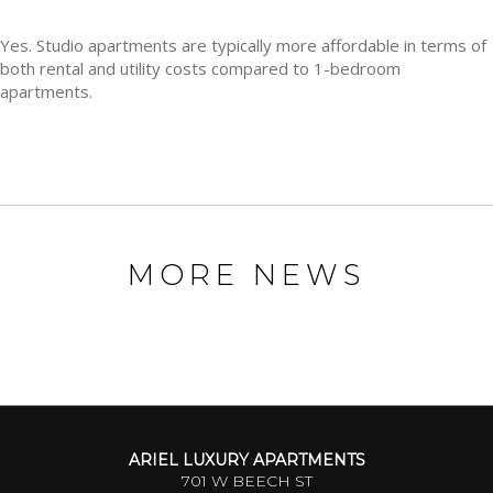
Yes. Studio apartments are typically more affordable in terms of
both rental and utility costs compared to 1-bedroom
apartments.
MORE NEWS
ARIEL LUXURY APARTMENTS
701 W BEECH ST