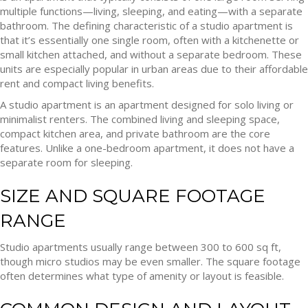
multiple functions—living, sleeping, and eating—with a separate
bathroom. The defining characteristic of a studio apartment is
that it’s essentially one single room, often with a kitchenette or
small kitchen attached, and without a separate bedroom. These
units are especially popular in urban areas due to their affordable
rent and compact living benefits.
A studio apartment is an apartment designed for solo living or
minimalist renters. The combined living and sleeping space,
compact kitchen area, and private bathroom are the core
features. Unlike a one-bedroom apartment, it does not have a
separate room for sleeping.
SIZE AND SQUARE FOOTAGE
RANGE
Studio apartments usually range between 300 to 600 sq ft,
though micro studios may be even smaller. The square footage
often determines what type of amenity or layout is feasible.