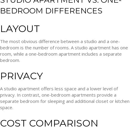
STUDIO APARTMENT VS. ONE-
BEDROOM DIFFERENCES
LAYOUT
The most obvious difference between a studio and a one-
bedroom is the number of rooms. A studio apartment has one
room, while a one-bedroom apartment includes a separate
bedroom.
PRIVACY
A studio apartment offers less space and a lower level of
privacy. In contrast, one-bedroom apartments provide a
separate bedroom for sleeping and additional closet or kitchen
space.
COST COMPARISON