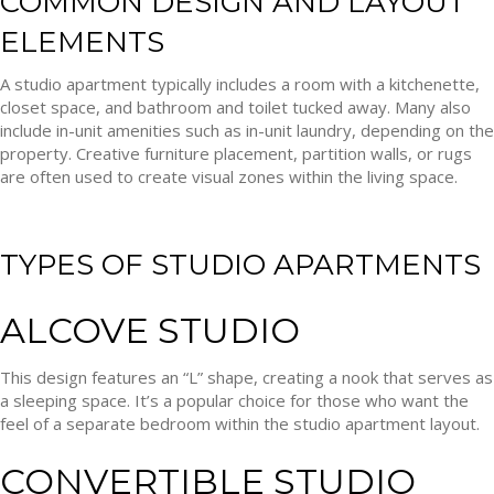
COMMON DESIGN AND LAYOUT
ELEMENTS
A studio apartment typically includes a room with a kitchenette,
closet space, and bathroom and toilet tucked away. Many also
include in-unit amenities such as in-unit laundry, depending on the
property. Creative furniture placement, partition walls, or rugs
are often used to create visual zones within the living space.
TYPES OF STUDIO APARTMENTS
ALCOVE STUDIO
This design features an “L” shape, creating a nook that serves as
a sleeping space. It’s a popular choice for those who want the
feel of a separate bedroom within the studio apartment layout.
CONVERTIBLE STUDIO