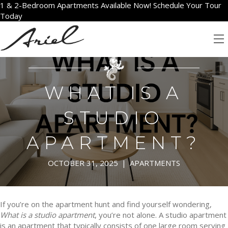
1 & 2-Bedroom Apartments Available Now! Schedule Your Tour
Today
WHAT IS A
STUDIO
APARTMENT?
OCTOBER 31, 2025
|
APARTMENTS
If you’re on the apartment hunt and find yourself wondering,
What is a studio apartment
, you’re not alone. A studio apartment
is an apartment that typically consists of one large room serving