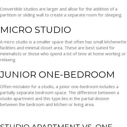
Convertible studios are larger and allow for the addition of a
partition or sliding wall to create a separate room for sleeping.
MICRO STUDIO
A micro studio is a smaller space that often has small kitchenette
facilities and minimal closet area. These are best suited for
minimalists or those who spend a lot of time at home working or
relaxing.
JUNIOR ONE-BEDROOM
Often mistaken for a studio, a junior one-bedroom includes a
partially separate bedroom space. The difference between a
studio apartment and this type lies in the partial division
between the bedroom and kitchen or living area.