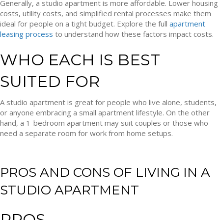
Generally, a studio apartment is more affordable. Lower housing
costs, utility costs, and simplified rental processes make them
ideal for people on a tight budget. Explore the full
apartment
leasing process
to understand how these factors impact costs.
WHO EACH IS BEST
SUITED FOR
A studio apartment is great for people who live alone, students,
or anyone embracing a small apartment lifestyle. On the other
hand, a 1-bedroom apartment may suit couples or those who
need a separate room for work from home setups.
PROS AND CONS OF LIVING IN A
STUDIO APARTMENT
PROS