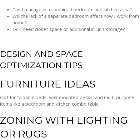
Can I manage in a combined bedroom and kitchen area?
Will the lack of a separate bedroom affect how I work from
home?
Do I need closet space or additional in-unit storage?
DESIGN AND SPACE
OPTIMIZATION TIPS
FURNITURE IDEAS
Opt for foldable beds, wall-mounted desks, and multi-purpose
items like a bedroom and kitchen combo table.
ZONING WITH LIGHTING
OR RUGS