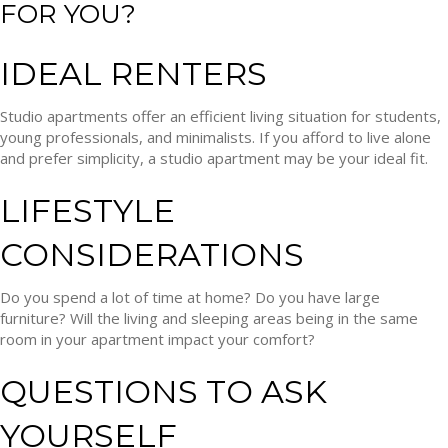
FOR YOU?
IDEAL RENTERS
Studio apartments offer an efficient living situation for students,
young professionals, and minimalists. If you afford to live alone
and prefer simplicity, a studio apartment may be your ideal fit.
LIFESTYLE
CONSIDERATIONS
Do you spend a lot of time at home? Do you have large
furniture? Will the living and sleeping areas being in the same
room in your apartment impact your comfort?
QUESTIONS TO ASK
YOURSELF