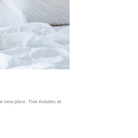
ur new place. That includes at