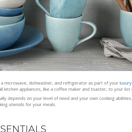
o a microwave, dishwasher, and refrigerator as part of your
luxur
 kitchen appliances, like a coffee maker and toaster, to your list 
eally depends on your level of need and your own cooking abilities. 
ing utensils for your meals.
SENTIALS