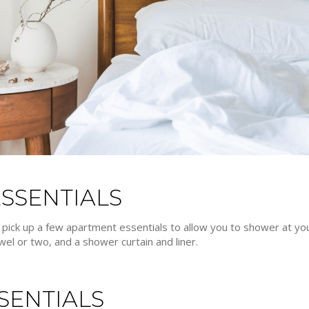
SSENTIALS
to pick up a few apartment essentials to allow you to shower at yo
el or two, and a shower curtain and liner.
SENTIALS