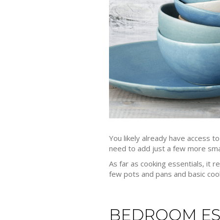
You likely already have access t
need to add just a few more small
As far as cooking essentials, it r
few pots and pans and basic cook
BEDROOM ES