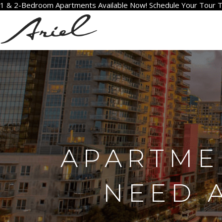
1 & 2-Bedroom Apartments Available Now! Schedule Your Tour 
APARTMEN
NEED 