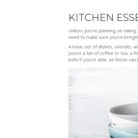
KITCHEN ESS
Unless you’re planning on taking
need to make sure you’re bringin
A basic set of dishes, utensils, 
you’re a fan of coffee or tea, a f
knife if you’re able, as those ca