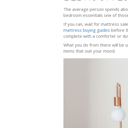
The average person spends ab
bedroom essentials one of those 
If you can, wait for mattress sal
mattress buying guides
before th
complete with a comforter or duv
What you do from there will be u
items that suit your mood.