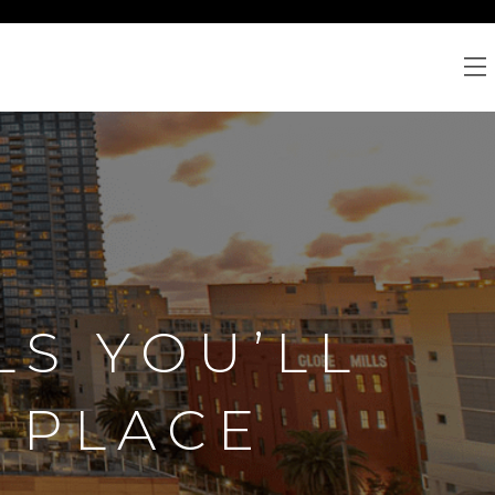
LS YOU’LL
 PLACE