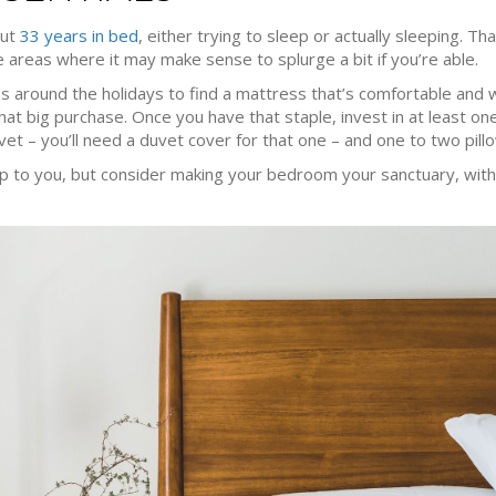
out
33 years in bed
, either trying to sleep or actually sleeping. 
areas where it may make sense to splurge a bit if you’re able.
es around the holidays to find a mattress that’s comfortable and w
at big purchase. Once you have that staple, invest in at least one
et – you’ll need a duvet cover for that one – and one to two pill
p to you, but consider making your bedroom your sanctuary, with 