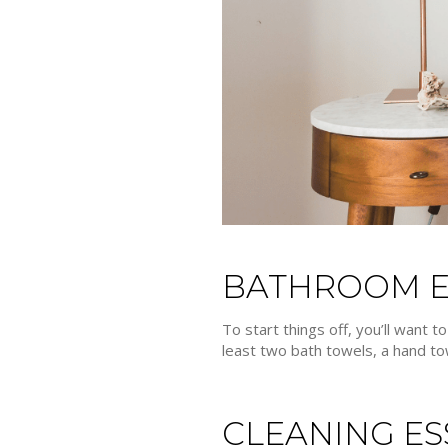
BATHROOM E
To start things off, you’ll want 
least two bath towels, a hand tow
CLEANING ES