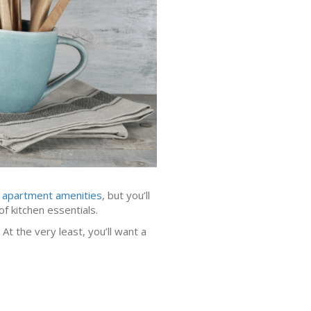
y apartment amenities
, but you’ll
of kitchen essentials.
At the very least, you’ll want a