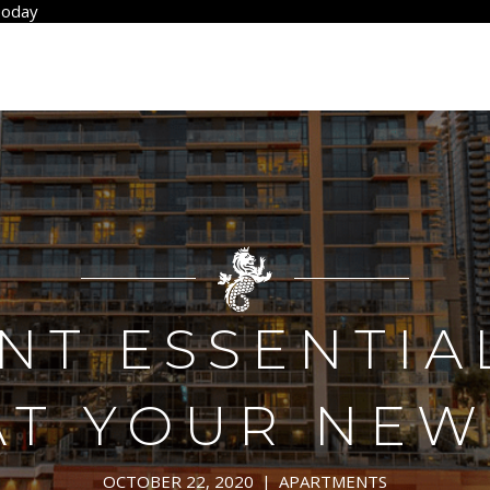
Today
T ESSENTIA
AT YOUR NEW
OCTOBER 22, 2020
|
APARTMENTS