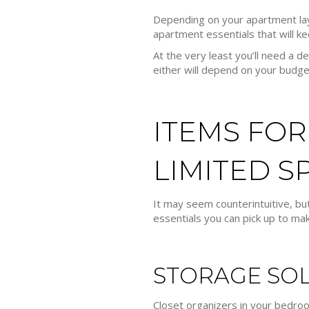
Depending on your apartment lay
apartment essentials that will ke
At the very least you’ll need a
either will depend on your budg
ITEMS FOR
LIMITED S
It may seem counterintuitive, but
essentials you can pick up to mak
STORAGE SO
Closet organizers in your bedroom