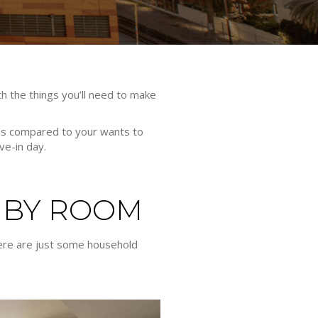
th the things you’ll need to make
eeds compared to your wants to
ve-in day.
 BY ROOM
There are just some household