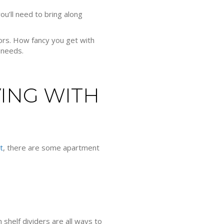
u’ll need to bring along
ors. How fancy you get with
 needs.
ING WITH
t
, there are some apartment
 shelf dividers are all ways to