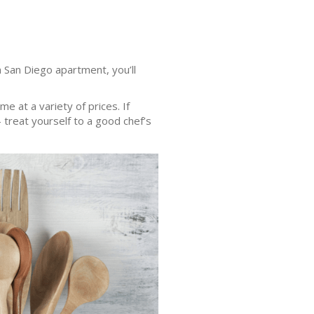
 San Diego apartment, you’ll
e at a variety of prices. If
– treat yourself to a good chef’s