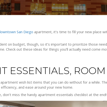
downtown San Diego
apartment, it’s time to fill your new place wi
endent on budget, though, so it’s important to prioritize those n
me. Check out these ideas for things you’ll actually need come mo
T ESSENTIALS, ROOM
w apartment wish list items that you can do without for a while. 
, efficiency, and ease around your new home.
e, don’t miss the handy apartment essentials checklist at the end!