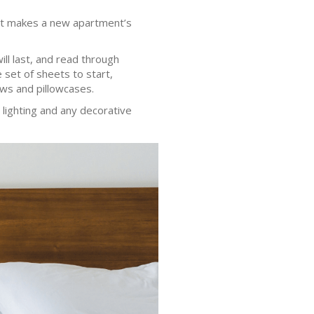
That makes a new apartment’s
ill last, and read through
 set of sheets to start,
ows and pillowcases.
lighting and any decorative