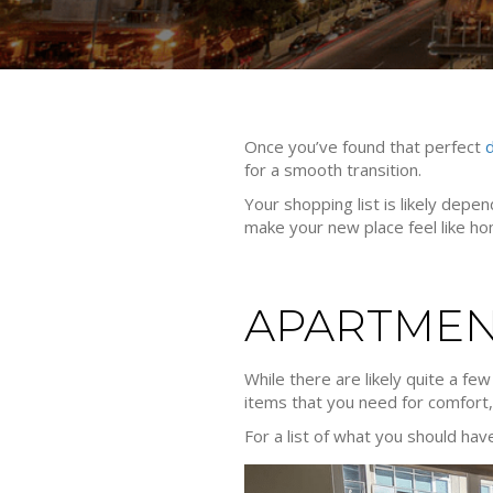
Once you’ve found that perfect
for a smooth transition.
Your shopping list is likely dep
make your new place feel like ho
APARTMEN
While there are likely quite a fe
items that you need for comfort
For a list of what you should hav