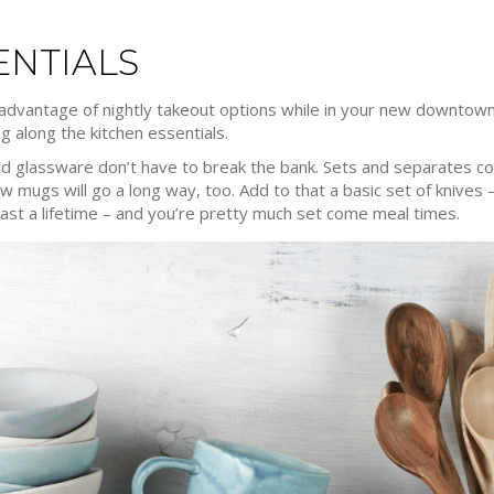
ENTIALS
 advantage of nightly takeout options while in your new downtown
g along the kitchen essentials.
and glassware don’t have to break the bank. Sets and separates com
ew mugs will go a long way, too. Add to that a basic set of knives 
n last a lifetime – and you’re pretty much set come meal times.