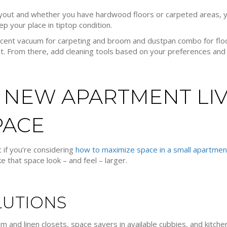
out and whether you have hardwood floors or carpeted areas, yo
ep your place in tiptop condition.
 decent vacuum for carpeting and broom and dustpan combo for flo
et. From there, add cleaning tools based on your preferences and
 NEW APARTMENT LIV
PACE
 if you’re considering
how to maximize space in a small apartmen
e that space look – and feel – larger.
LUTIONS
 and linen closets, space savers in available cubbies, and kitchen