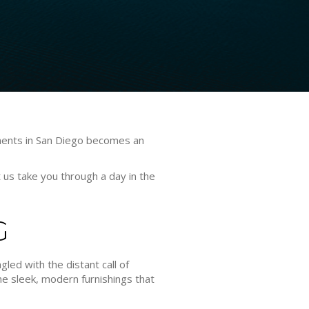
rtments in San Diego becomes an
t us take you through a day in the
G
gled with the distant call of
he sleek, modern furnishings that