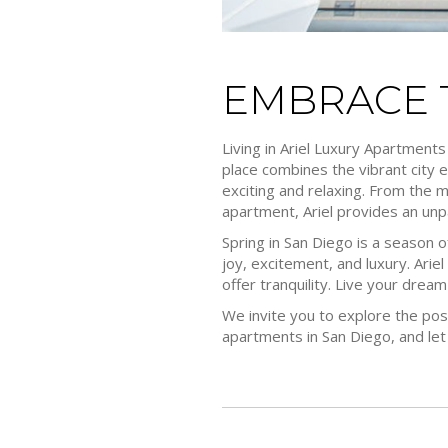
EMBRACE T
Living in Ariel Luxury Apartments
place combines the vibrant city e
exciting and relaxing. From the 
apartment, Ariel provides an unpa
Spring in San Diego is a season o
joy, excitement, and luxury. Ariel 
offer tranquility. Live your dream l
We invite you to explore the pos
apartments in San Diego, and let