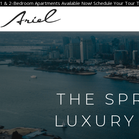
1 & 2-Bedroom Apartments Available Now! Schedule Your Tour 
THE SP
LUXURY