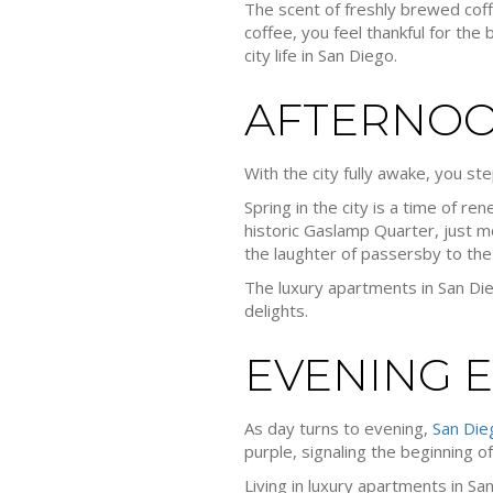
The scent of freshly brewed coff
coffee, you feel thankful for th
city life in San Diego.
AFTERNOO
With the city fully awake, you st
Spring in the city is a time of re
historic Gaslamp Quarter, just m
the laughter of passersby to the
The luxury apartments in San Diego
delights.
EVENING 
As day turns to evening,
San Die
purple, signaling the beginning of
Living in luxury apartments in Sa