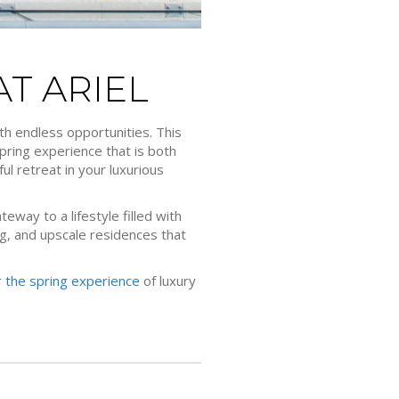
T ARIEL
th endless opportunities. This
spring experience that is both
l retreat in your luxurious
eway to a lifestyle filled with
ning, and upscale residences that
 the spring experience
of luxury