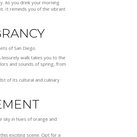
ay. As you drink your morning
t. It reminds you of the vibrant
BRANCY
eets of San Diego.
 leisurely walk takes you to the
lors and sounds of spring, from
st of its cultural and culinary
EMENT
e sky in hues of orange and
this exciting scene. Opt for a