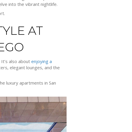
ve into the vibrant nightlife.
rt.
YLE AT
IEGO
 It’s also about
enjoying a
ters, elegant lounges, and the
 the luxury apartments in San