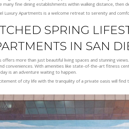
e many fine dining establishments within walking distance, then del
iel Luxury Apartments is a welcome retreat to serenity and comfo
CHED SPRING LIFEST
PARTMENTS IN SAN D
 offers more than just beautiful living spaces and stunning views.
nd conveniences. With amenities like state-of-the-art fitness cen
day is an adventure waiting to happen.
ment of city life with the tranquility of a private oasis will find