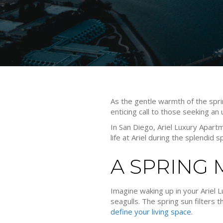
As the gentle warmth of the spri
enticing call to those seeking an u
In San Diego, Ariel Luxury Apar
life at Ariel during the splendid 
A SPRING
Imagine waking up in your Ariel Lu
seagulls. The spring sun filters
define your living space
.