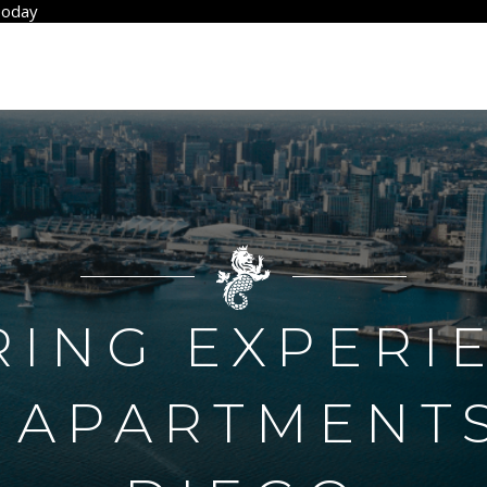
Today
RING EXPERI
 APARTMENTS