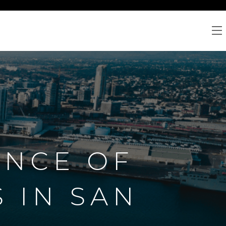
ENCE OF
 IN SAN