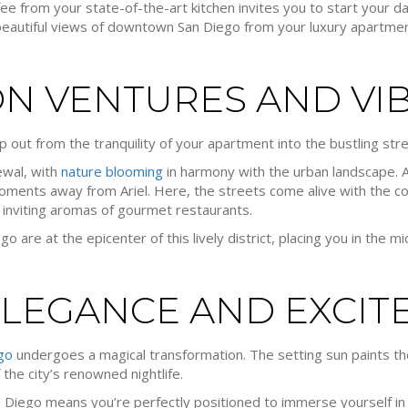
ee from your state-of-the-art kitchen invites you to start your d
e beautiful views of downtown San Diego from your luxury apartmen
N VENTURES AND VI
ep out from the tranquility of your apartment into the bustling str
newal, with
nature blooming
in harmony with the urban landscape. A
oments away from Ariel. Here, the streets come alive with the co
 inviting aromas of gourmet restaurants.
 are at the epicenter of this lively district, placing you in the mid
ELEGANCE AND EXCIT
go
undergoes a magical transformation. The setting sun paints th
 the city’s renowned nightlife.
n Diego means you’re perfectly positioned to immerse yourself in 