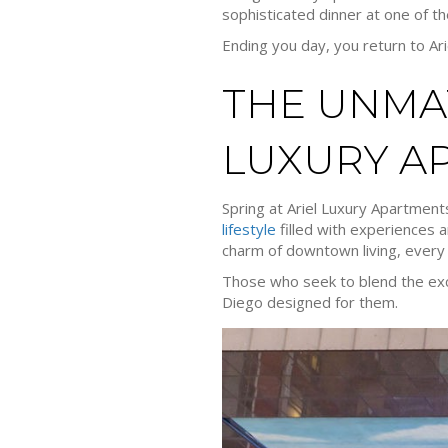
sophisticated dinner at one of th
Ending you day, you return to Ar
THE UNMAT
LUXURY A
Spring at Ariel Luxury Apartments
lifestyle
filled with experiences a
charm of downtown living, every 
Those who seek to blend the excite
Diego designed for them.