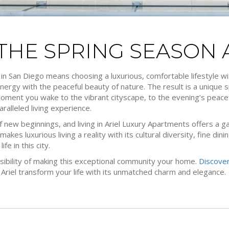
HE SPRING SEASON A
 in San Diego means choosing a luxurious, comfortable lifestyle wi
nergy with the peaceful beauty of nature. The result is a unique 
moment you wake to the vibrant cityscape, to the evening’s peacefu
ralleled living experience.
f new beginnings, and living in Ariel Luxury Apartments offers a gat
makes luxurious living a reality with its cultural diversity, fine di
ife in this city.
sibility of making this exceptional community your home.
Discover
 Ariel transform your life with its unmatched charm and elegance.