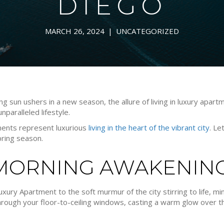
DIEGO
MARCH 26, 2024
|
UNCATEGORIZED
ng sun ushers in a new season, the allure of living in luxury apa
nparalleled lifestyle.
tments represent luxurious
living in the heart of the vibrant city
. Le
spring season.
 MORNING AWAKENIN
xury Apartment to the soft murmur of the city stirring to life, min
 through your floor-to-ceiling windows, casting a warm glow over t