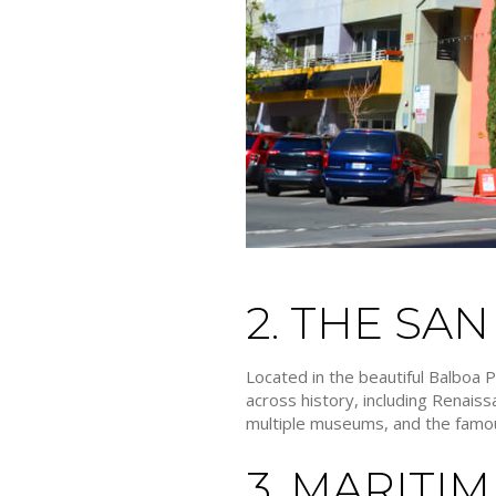
2. THE SA
Located in the beautiful Balboa 
across history, including Renai
multiple museums, and the famou
3. MARITI