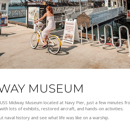
IDWAY MUSEUM
e USS Midway Museum located at Navy Pier, just a few minutes from
ith lots of exhibits, restored aircraft, and hands-on activities.
out naval history and see what life was like on a warship.