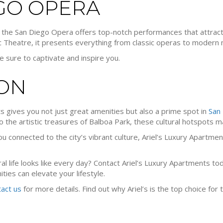
EGO OPERA
s, the San Diego Opera offers top-notch performances that attra
 Theatre, it presents everything from classic operas to modern 
e sure to captivate and inspire you.
ON
ts gives you not just great amenities but also a prime spot in
San 
to the artistic treasures of Balboa Park, these cultural hotspots mak
 connected to the city’s vibrant culture, Ariel’s Luxury Apartmen
al life looks like every day? Contact Ariel’s Luxury Apartments t
ties can elevate your lifestyle.
tact us
for more details. Find out why Ariel’s is the top choice for