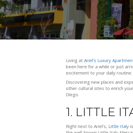
Living at
Ariel’s Luxury Apartmen
been here for a while or just arri
excitement to your daily routine.
Discovering new places and exper
other cultural sites to enrich you
Diego.
1. LITTLE I
Right next to Ariel’s,
Little Italy
is
the well-known Little Italy Merca