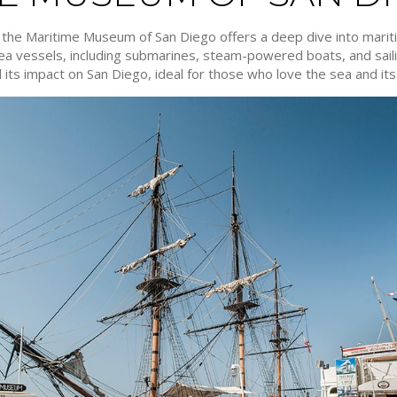
, the Maritime Museum of San Diego offers a deep dive into mari
 sea vessels, including submarines, steam-powered boats, and saili
its impact on San Diego, ideal for those who love the sea and its