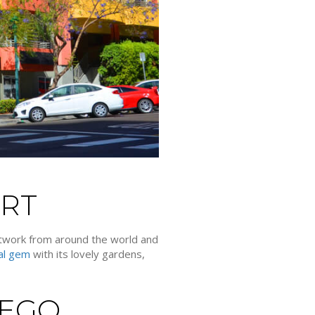
ART
artwork from around the world and
ral gem
with its lovely gardens,
IEGO