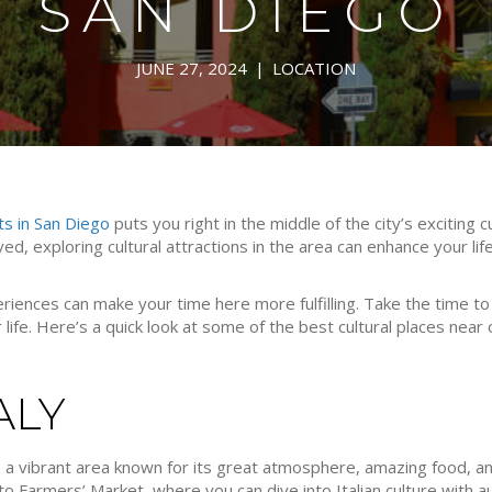
SAN DIEGO
JUNE 27, 2024
|
LOCATION
ts in San Diego
puts you right in the middle of the city’s exciting 
ved, exploring cultural attractions in the area can enhance your lif
iences can make your time here more fulfilling. Take the time to 
r life. Here’s a quick look at some of the best cultural places nea
TALY
 a vibrant area known for its great atmosphere, amazing food, and 
to Farmers’ Market, where you can dive into Italian culture with au