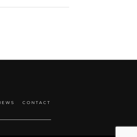
NEWS
CONTACT