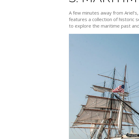
A few minutes away from Ariel’s
features a collection of historic
to explore the maritime past and 