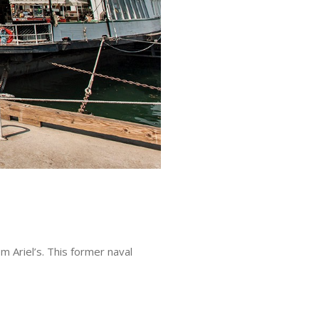
 Ariel’s. This former naval