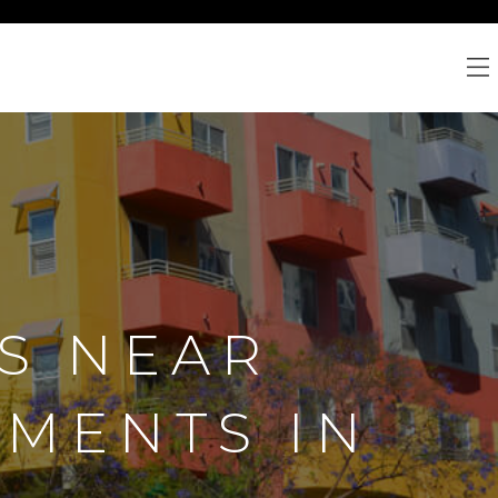
S NEAR
TMENTS IN