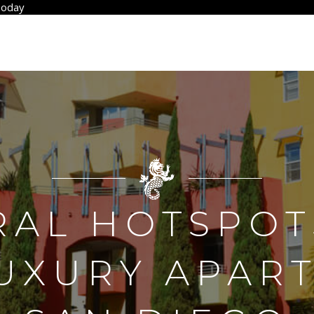
Today
RAL HOTSPOT
LUXURY APAR