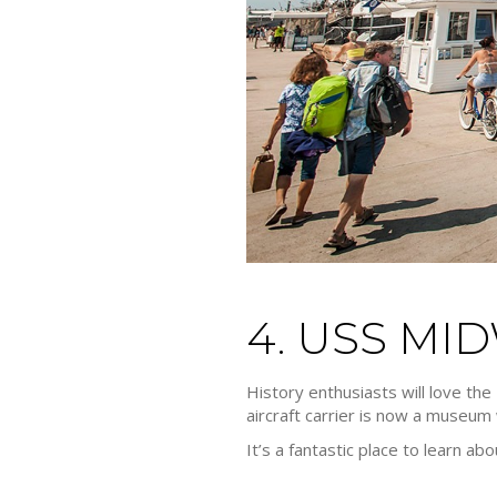
4. USS M
History enthusiasts will love th
aircraft carrier is now a museum w
It’s a fantastic place to learn ab