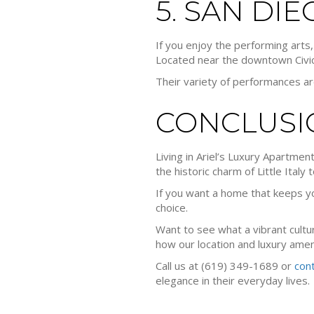
5. SAN DI
If you enjoy the performing art
Located near the downtown Civic
Their variety of performances ar
CONCLUSI
Living in Ariel’s Luxury Apartmen
the historic charm of Little Italy 
If you want a home that keeps you
choice.
Want to see what a vibrant cultur
how our location and luxury ameni
Call us at (619) 349-1689 or
con
elegance in their everyday lives.