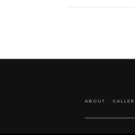
ABOUT
GALLE