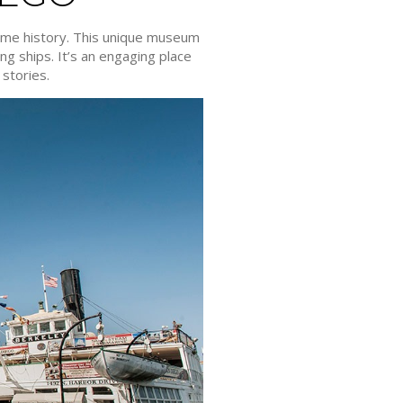
time history. This unique museum
ng ships. It’s an engaging place
 stories.