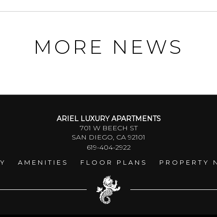
MORE NEWS
ARIEL LUXURY APARTMENTS
701 W BEECH ST
SAN DIEGO, CA 92101
619-404-2922
RY
AMENITIES
FLOOR PLANS
PROPERTY 