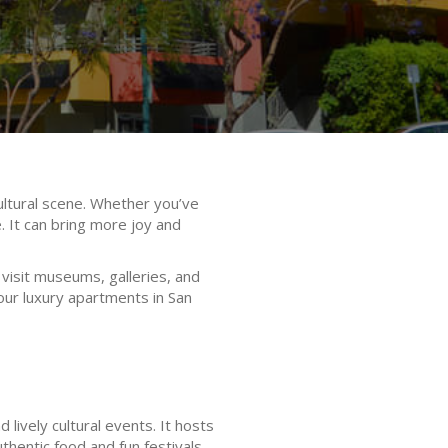
cultural scene. Whether you’ve
e. It can bring more joy and
visit museums, galleries, and
r our luxury apartments in San
lively cultural events. It hosts
thentic food and fun festivals