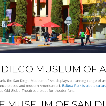
N DIEGO MUSEUM OF 
Park, the San Diego Museum of Art displays a stunning range of 
ssance pieces and modern American art.
Balboa Park is also a cultu
s Old Globe Theatre, a treat for theater fans.
ME MUSEUM OF SAN D