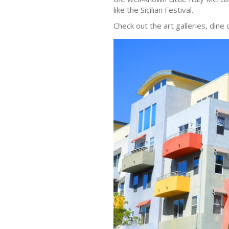
like the Sicilian Festival.
Check out the art galleries, dine 