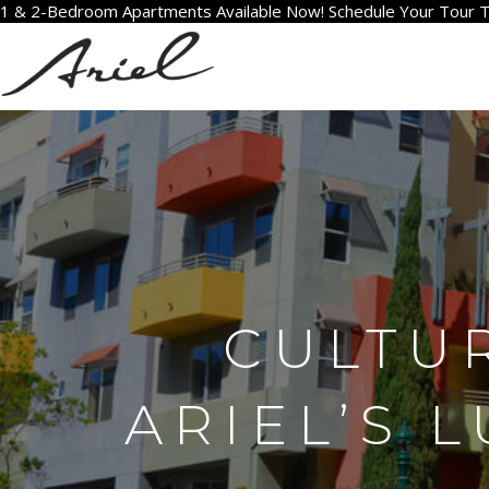
1 & 2-Bedroom Apartments Available Now! Schedule Your Tour 
CULTU
ARIEL’S 