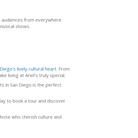
ct audiences from everywhere.
musical shows.
Diego’s lively cultural heart
. From
e living at Ariel’s truly special.
ts in San Diego is the perfect
oday to book a tour and discover
 those who cherish culture and