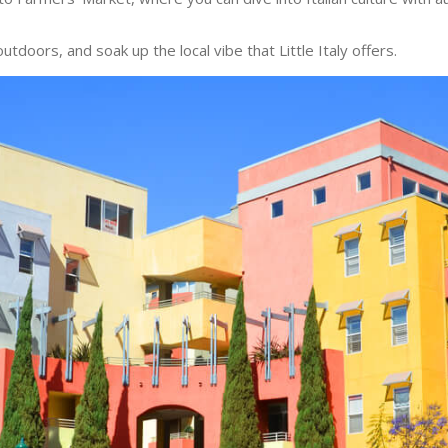
outdoors, and soak up the local vibe that Little Italy offers.