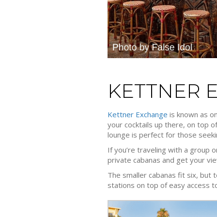
KETTNER 
Kettner Exchange
is known as one
your cocktails up there, on top 
lounge is perfect for those seeki
If you’re traveling with a group
private cabanas and get your view
The smaller cabanas fit six, but 
stations on top of easy access to