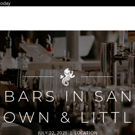
Today
 BARS IN SA
WN & LITTL
JULY 22, 2021
|
LOCATION