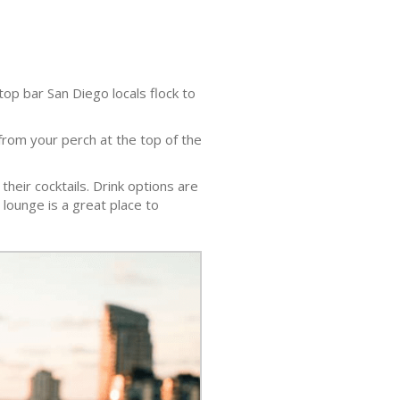
top bar San Diego locals flock to
rom your perch at the top of the
their cocktails. Drink options are
e lounge is a great place to