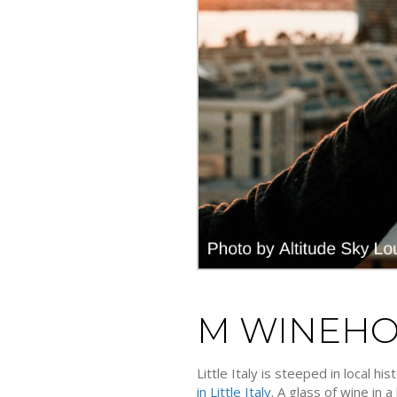
M WINEH
Little Italy is steeped in local h
in Little Italy
. A glass of wine in 