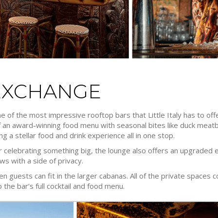
EXCHANGE
 of the most impressive rooftop bars that Little Italy has to offe
of an award-winning food menu with seasonal bites like duck meatb
ng a stellar food and drink experience all in one stop.
 or celebrating something big, the lounge also offers an upgraded 
s with a side of privacy.
ten guests can fit in the larger cabanas. All of the private spaces
 the bar’s full cocktail and food menu.