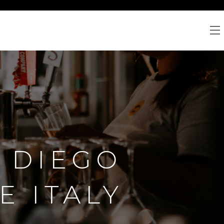
N DIEGO
E ITALY