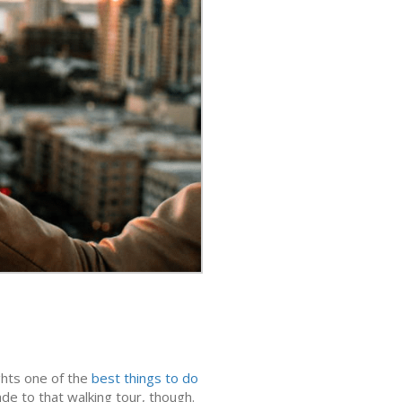
ights one of the
best things to do
rade to that walking tour, though.