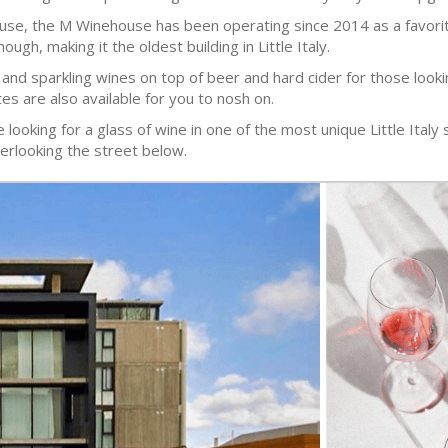
e, the M Winehouse has been operating since 2014 as a favorite l
ugh, making it the oldest building in Little Italy.
 and sparkling wines on top of beer and hard cider for those looki
tes are also available for you to nosh on.
ooking for a glass of wine in one of the most unique Little Italy s
erlooking the street below.