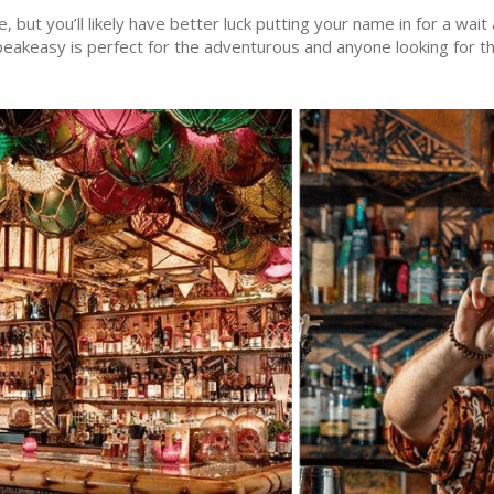
e, but you’ll likely have better luck putting your name in for a wa
peakeasy is perfect for the adventurous and anyone looking for th