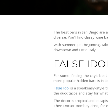
The best bars in San Diego are an
diverse. You’ll find classy wine b
With summer just beginning, take
downtown and Little Italy.
FALSE IDO
For some, finding the city’s be
more popular hidden bars is in Lit
False Idol
is a speakeasy-style ti
the duck tacos and stay for what
The decor is tropical and escapis
Their Doctor Bombay drink, for e