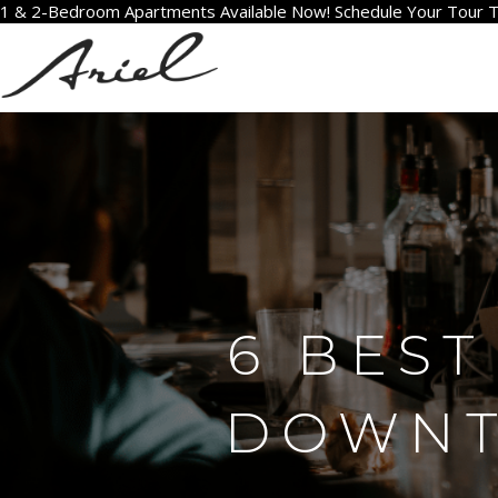
1 & 2-Bedroom Apartments Available Now! Schedule Your Tour 
6 BEST
DOWNTO