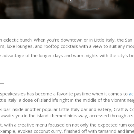
 eclectic bunch. When you’re downtown or in Little Italy, the San D
ars, luxe lounges, and rooftop cocktails with a view to suit any mo
 advantage of the longer days and warm nights with the city’s be
L
st speakeasies has become a favorite pastime when it comes to
ac
tle Italy, a dose of island life right in the middle of the vibrant n
ki bar inside another popular Little Italy bar and eatery, Craft 
 awaits you in the island-themed hideaway, accessed through a st
t, with a creative menu focused on not only the expected rum cock
xample, evokes coconut curry, finished off with tamarind and lime