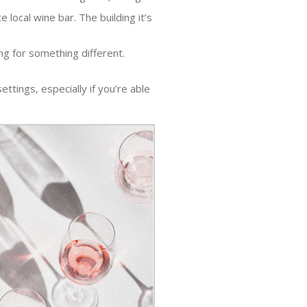
ocal wine bar. The building it’s
ng for something different.
ettings, especially if you’re able