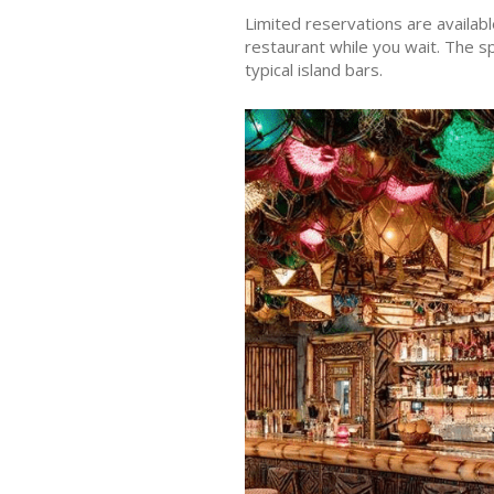
Limited reservations are availabl
restaurant while you wait. The s
typical island bars.