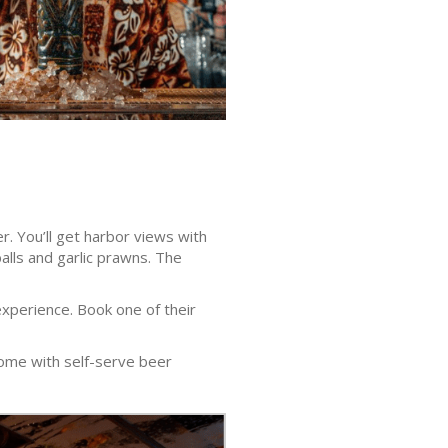
r. You’ll get harbor views with
alls and garlic prawns. The
experience. Book one of their
 come with self-serve beer