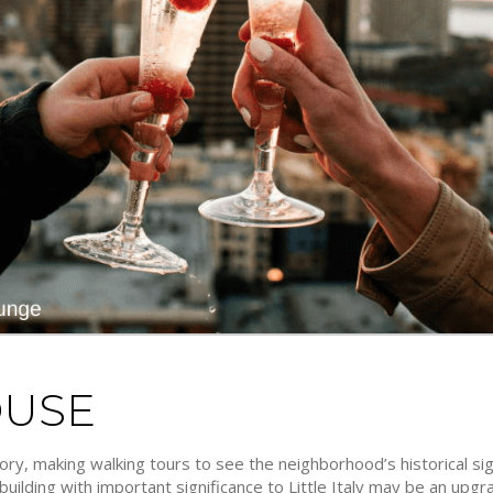
OUSE
istory, making walking tours to see the neighborhood’s historical s
a building with important significance to Little Italy may be an upg