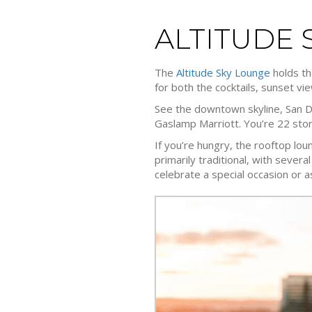
ALTITUDE 
The
Altitude Sky Lounge
holds th
for both the cocktails, sunset v
See the downtown skyline, San D
Gaslamp Marriott. You’re 22 sto
If you’re hungry, the rooftop lou
primarily traditional, with severa
celebrate a special occasion or a