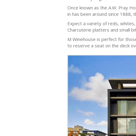
Once known as the A.W. Pray Hous
in has been around since 1888, tho
Expect a variety of reds, whites,
Charcuterie platters and small bi
M Winehouse is perfect for those l
to reserve a seat on the deck ov