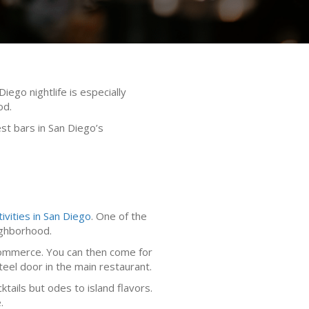
iego nightlife is especially
od.
st bars in San Diego’s
tivities in San Diego
. One of the
eighborhood.
& Commerce. You can then come for
eel door in the main restaurant.
tails but odes to island flavors.
.