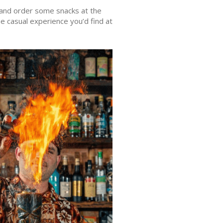
it and order some snacks at the
e casual experience you’d find at