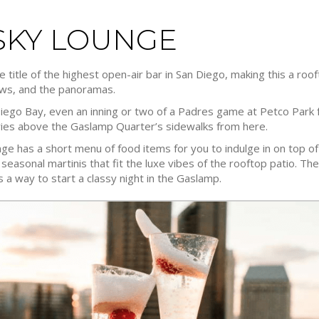
SKY LOUNGE
e title of the highest open-air bar in San Diego, making this a roof
iews, and the panoramas.
iego Bay, even an inning or two of a Padres game at Petco Park f
ries above the Gaslamp Quarter’s sidewalks from here.
nge has a short menu of food items for you to indulge in on top of 
l seasonal martinis that fit the luxe vibes of the rooftop patio. Th
s a way to start a classy night in the Gaslamp.