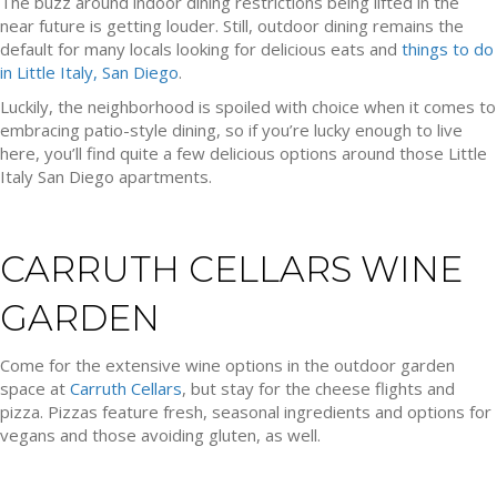
The buzz around indoor dining restrictions being lifted in the
near future is getting louder. Still, outdoor dining remains the
default for many locals looking for delicious eats and
things to do
in Little Italy, San Diego
.
Luckily, the neighborhood is spoiled with choice when it comes to
embracing patio-style dining, so if you’re lucky enough to live
here, you’ll find quite a few delicious options around those Little
Italy San Diego apartments.
CARRUTH CELLARS WINE
GARDEN
Come for the extensive wine options in the outdoor garden
space at
Carruth Cellars
, but stay for the cheese flights and
pizza. Pizzas feature fresh, seasonal ingredients and options for
vegans and those avoiding gluten, as well.