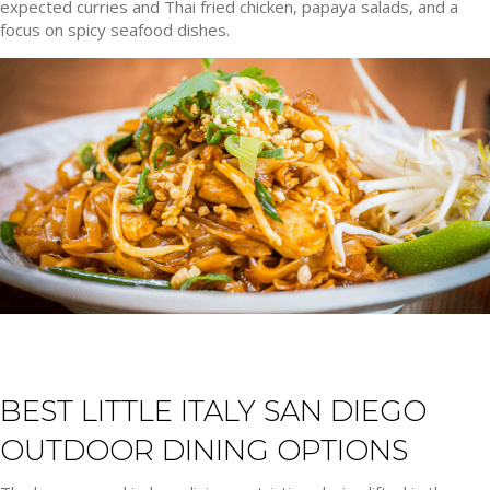
expected curries and Thai fried chicken, papaya salads, and a
focus on spicy seafood dishes.
BEST LITTLE ITALY SAN DIEGO
OUTDOOR DINING OPTIONS