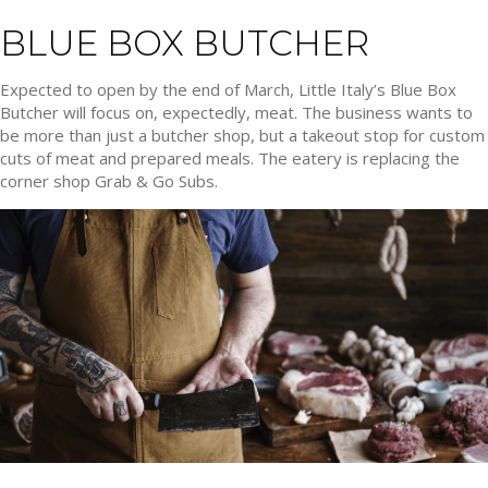
BLUE BOX BUTCHER
Expected to open by the end of March, Little Italy’s Blue Box
Butcher will focus on, expectedly, meat. The business wants to
be more than just a butcher shop, but a takeout stop for custom
cuts of meat and prepared meals. The eatery is replacing the
corner shop Grab & Go Subs.