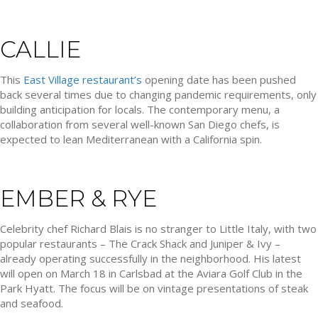
CALLIE
This
East Village restaurant’s
opening date has been pushed
back several times due to changing pandemic requirements, only
building anticipation for locals. The contemporary menu, a
collaboration from several well-known San Diego chefs, is
expected to lean Mediterranean with a California spin.
EMBER & RYE
Celebrity chef Richard Blais is no stranger to Little Italy, with two
popular restaurants – The Crack Shack and Juniper & Ivy –
already operating successfully in the neighborhood. His latest
will open on March 18 in Carlsbad at the Aviara Golf Club in the
Park Hyatt. The focus will be on vintage presentations of steak
and seafood.