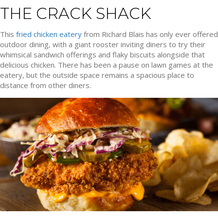
THE CRACK SHACK
This
fried chicken eatery
from Richard Blais has only ever offered
outdoor dining, with a giant rooster inviting diners to try their
whimsical sandwich offerings and flaky biscuits alongside that
delicious chicken. There has been a pause on lawn games at the
eatery, but the outside space remains a spacious place to
distance from other diners.