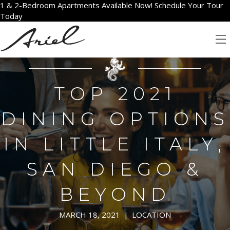
1 & 2-Bedroom Apartments Available Now! Schedule Your Tour
Today
TOP 2021
DINING OPTIONS
IN LITTLE ITALY,
SAN DIEGO &
BEYOND
MARCH 18, 2021
|
LOCATION