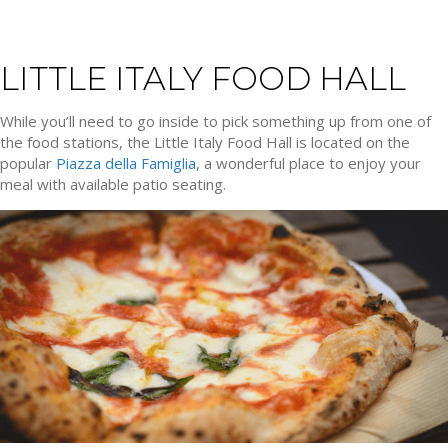
LITTLE ITALY FOOD HALL
While you’ll need to go inside to pick something up from one of
the food stations, the Little Italy Food Hall is located on the
popular
Piazza della Famiglia
, a wonderful place to enjoy your
meal with available patio seating.