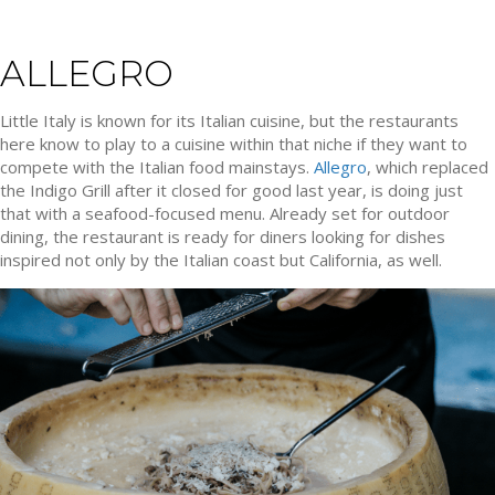
ALLEGRO
Little Italy is known for its Italian cuisine, but the restaurants
here know to play to a cuisine within that niche if they want to
compete with the Italian food mainstays.
Allegro
, which replaced
the Indigo Grill after it closed for good last year, is doing just
that with a seafood-focused menu. Already set for outdoor
dining, the restaurant is ready for diners looking for dishes
inspired not only by the Italian coast but California, as well.