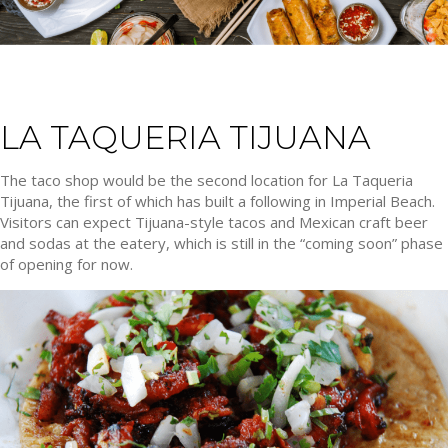
LA TAQUERIA TIJUANA
The taco shop would be the second location for La Taqueria
Tijuana, the first of which has built a following in Imperial Beach.
Visitors can expect Tijuana-style tacos and Mexican craft beer
and sodas at the eatery, which is still in the “coming soon” phase
of opening for now.