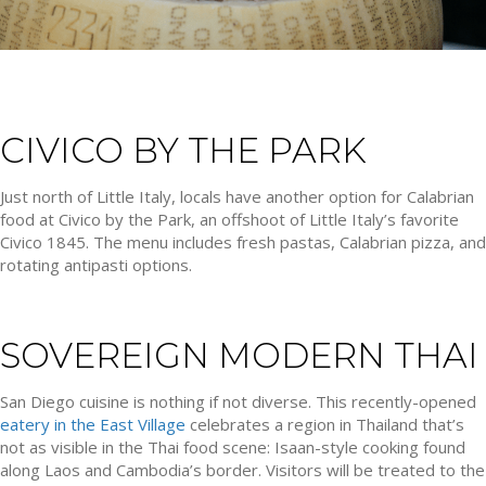
CIVICO BY THE PARK
Just north of Little Italy, locals have another option for Calabrian
food at Civico by the Park, an offshoot of Little Italy’s favorite
Civico 1845. The menu includes fresh pastas, Calabrian pizza, and
rotating antipasti options.
SOVEREIGN MODERN THAI
San Diego cuisine is nothing if not diverse. This recently-opened
eatery in the East Village
celebrates a region in Thailand that’s
not as visible in the Thai food scene: Isaan-style cooking found
along Laos and Cambodia’s border. Visitors will be treated to the