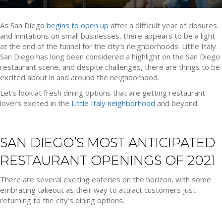
As San Diego
begins to open up
after a difficult year of closures
and limitations on small businesses, there appears to be a light
at the end of the tunnel for the city’s neighborhoods. Little Italy
San Diego has long been considered a highlight on the San Diego
restaurant scene, and despite challenges, there are things to be
excited about in and around the neighborhood.
Let’s look at fresh dining options that are getting restaurant
lovers excited in the
Little Italy neighborhood
and beyond.
SAN DIEGO’S MOST ANTICIPATED
RESTAURANT OPENINGS OF 2021
There are several exciting eateries on the horizon, with some
embracing takeout as their way to attract customers just
returning to the city’s dining options.