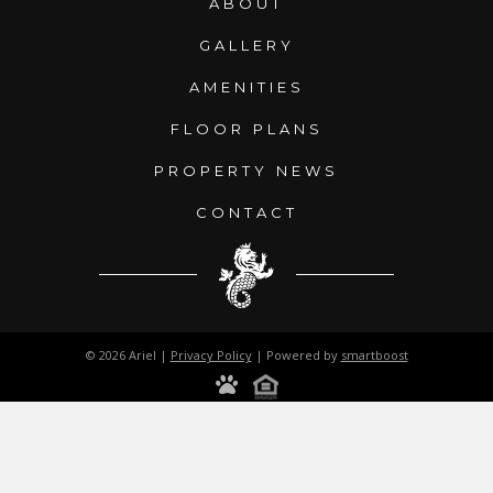
ABOUT
GALLERY
AMENITIES
FLOOR PLANS
PROPERTY NEWS
CONTACT
© 2026 Ariel |
Privacy Policy
| Powered by
smartboost