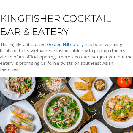
KINGFISHER COCKTAIL
BAR & EATERY
This highly-anticipated
Golden Hill eatery
has been warming
locals up to its Vietnamese fusion cuisine with pop-up dinners
ahead of its official opening. There’s no date set just yet, but the
eatery is promising California twists on southeast Asian
favorites.