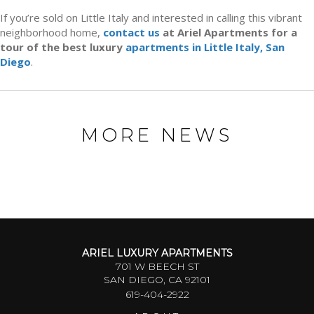
If you’re sold on Little Italy and interested in calling this vibrant
neighborhood home,
contact us
at Ariel Apartments for a
tour of the best luxury
apartments in Little Italy, San
Diego
.
MORE NEWS
ARIEL LUXURY APARTMENTS
701 W BEECH ST
SAN DIEGO, CA 92101
619-404-2922