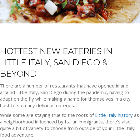
HOTTEST NEW EATERIES IN
LITTLE ITALY, SAN DIEGO &
BEYOND
There are a number of restaurants that have opened in and
around Little Italy, San Diego during the pandemic, having to
adapt on the fly while making a name for themselves in a city
host to so many delicious eateries.
While some are staying true to the roots of
Little Italy history
as
a neighborhood influenced by Italian immigrants, there’s also
quite a bit of variety to choose from outside of your Little Italy
food adventure.