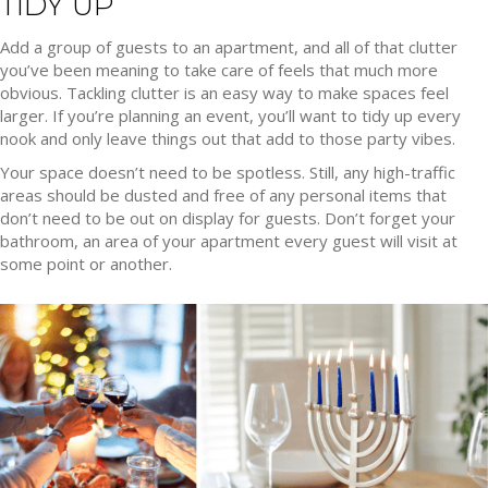
TIDY UP
Add a group of guests to an apartment, and all of that clutter
you’ve been meaning to take care of feels that much more
obvious. Tackling clutter is an easy way to make spaces feel
larger. If you’re planning an event, you’ll want to tidy up every
nook and only leave things out that add to those party vibes.
Your space doesn’t need to be spotless. Still, any high-traffic
areas should be dusted and free of any personal items that
don’t need to be out on display for guests. Don’t forget your
bathroom, an area of your apartment every guest will visit at
some point or another.