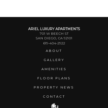
ARIEL LUXURY APARTMENTS
701 W BEECH ST
SAN DIEGO, CA 92101
619-404-2922
ABOUT
GALLERY
AMENITIES
FLOOR PLANS
PROPERTY NEWS
CONTACT