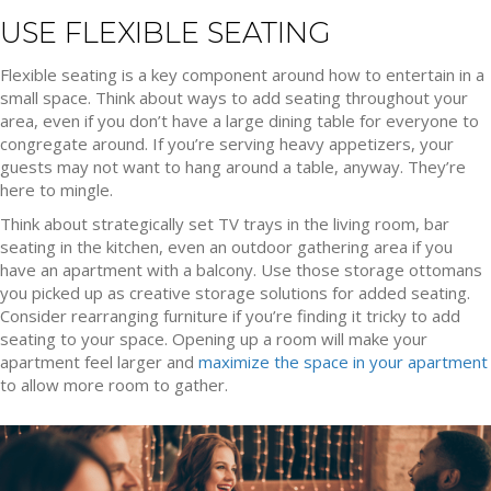
USE FLEXIBLE SEATING
Flexible seating is a key component around how to entertain in a
small space. Think about ways to add seating throughout your
area, even if you don’t have a large dining table for everyone to
congregate around. If you’re serving heavy appetizers, your
guests may not want to hang around a table, anyway. They’re
here to mingle.
Think about strategically set TV trays in the living room, bar
seating in the kitchen, even an outdoor gathering area if you
have an apartment with a balcony. Use those storage ottomans
you picked up as creative storage solutions for added seating.
Consider rearranging furniture if you’re finding it tricky to add
seating to your space. Opening up a room will make your
apartment feel larger and
maximize the space in your apartment
to allow more room to gather.