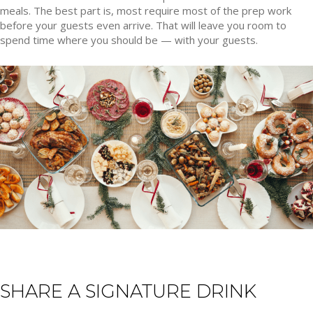
meals. The best part is, most require most of the prep work
before your guests even arrive. That will leave you room to
spend time where you should be — with your guests.
SHARE A SIGNATURE DRINK