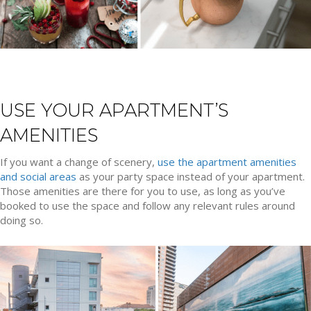
USE YOUR APARTMENT’S
AMENITIES
If you want a change of scenery,
use the apartment amenities
and social areas
as your party space instead of your apartment.
Those amenities are there for you to use, as long as you’ve
booked to use the space and follow any relevant rules around
doing so.