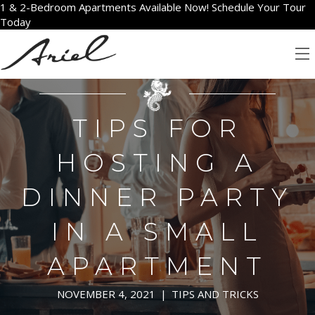
1 & 2-Bedroom Apartments Available Now! Schedule Your Tour
Today
TIPS FOR
HOSTING A
DINNER PARTY
IN A SMALL
APARTMENT
NOVEMBER 4, 2021
|
TIPS AND TRICKS