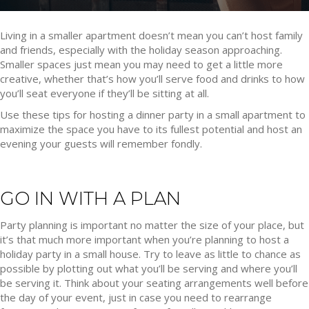
Living in a smaller apartment doesn’t mean you can’t host family
and friends, especially with the holiday season approaching.
Smaller spaces just mean you may need to get a little more
creative, whether that’s how you’ll serve food and drinks to how
you’ll seat everyone if they’ll be sitting at all.
Use these tips for hosting a dinner party in a small apartment to
maximize the space you have to its fullest potential and host an
evening your guests will remember fondly.
GO IN WITH A PLAN
Party planning is important no matter the size of your place, but
it’s that much more important when you’re planning to host a
holiday party in a small house. Try to leave as little to chance as
possible by plotting out what you’ll be serving and where you’ll
be serving it. Think about your seating arrangements well before
the day of your event, just in case you need to rearrange