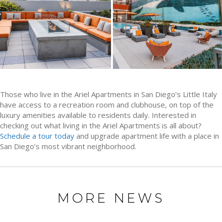
Those who live in the Ariel Apartments in San Diego’s Little Italy
have access to a recreation room and clubhouse, on top of the
luxury amenities available to residents daily. Interested in
checking out what living in the Ariel Apartments is all about?
Schedule a tour today
and upgrade apartment life with a place in
San Diego’s most vibrant neighborhood.
MORE NEWS