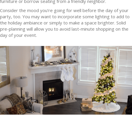
furniture or borrow seating from a friendly neighbor.
Consider the mood you’re going for well before the day of your
party, too. You may want to incorporate some lighting to add to
the holiday ambiance or simply to make a space brighter. Solid
pre-planning will allow you to avoid last-minute shopping on the
day of your event.