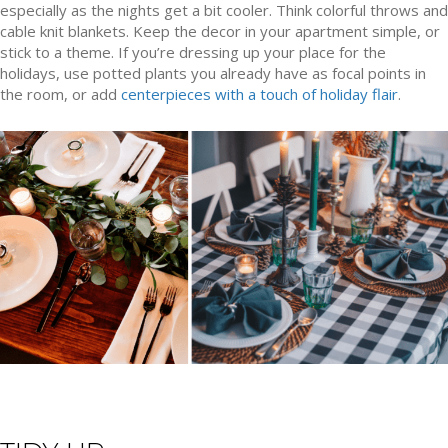
especially as the nights get a bit cooler. Think colorful throws and
cable knit blankets. Keep the decor in your apartment simple, or
stick to a theme. If you’re dressing up your place for the
holidays, use potted plants you already have as focal points in
the room, or add
centerpieces with a touch of holiday flair
.