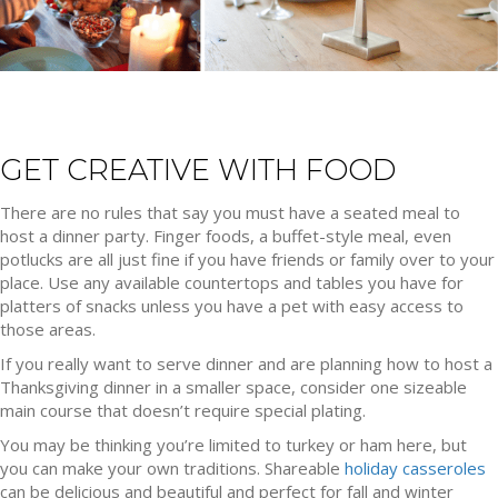
GET CREATIVE WITH FOOD
There are no rules that say you must have a seated meal to
host a dinner party. Finger foods, a buffet-style meal, even
potlucks are all just fine if you have friends or family over to your
place. Use any available countertops and tables you have for
platters of snacks unless you have a pet with easy access to
those areas.
If you really want to serve dinner and are planning how to host a
Thanksgiving dinner in a smaller space, consider one sizeable
main course that doesn’t require special plating.
You may be thinking you’re limited to turkey or ham here, but
you can make your own traditions. Shareable
holiday casseroles
can be delicious and beautiful and perfect for fall and winter