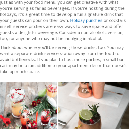
Just as with your food menu, you can get creative with what
you’re serving as far as beverages. If you’re hosting during the
holidays, it’s a great time to develop a fun signature drink that
your guests can pour on their own.
Holiday punches
or cocktails
in self-service pitchers are easy ways to save space and offer
guests a delightful beverage. Consider a non-alcoholic version,
too, for anyone who may not be indulging in alcohol.
Think about where you’ll be serving those drinks, too. You may
want a separate drink service station away from the food to
avoid bottlenecks. If you plan to host more parties, a small bar
cart may be a fun addition to your apartment decor that doesn’t
take up much space.