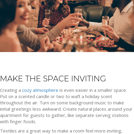
MAKE THE SPACE INVITING
Creating a
cozy atmosphere
is even easier in a smaller space.
Put on a scented candle or two to waft a holiday scent
throughout the air. Turn on some background music to make
initial greetings less awkward. Create natural places around your
apartment for guests to gather, like separate serving stations
with finger foods.
Textiles are a great way to make a room feel more inviting,