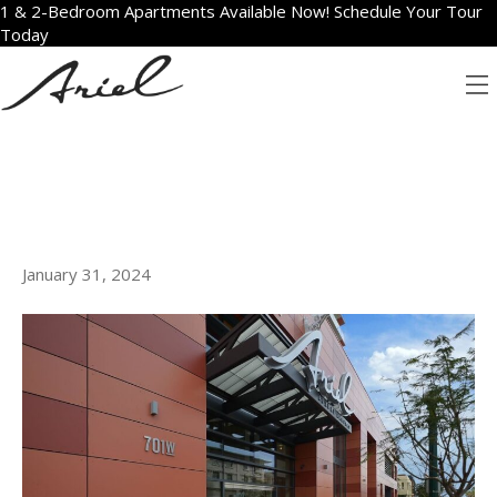
1 & 2-Bedroom Apartments Available Now! Schedule Your Tour
Today
ARCHIVE FOR JANUARY
2024
HOW WE MADE IT: ARIEL
LUXURY APARTMENTS IN SAN
DIEGO
January 31, 2024