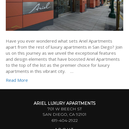
Have you ever wondered what sets Ariel Apartments
apart from the rest of luxury apartments in San Diego? Join
us on this journey as we unveil the exceptional features
and design elements that have boosted Ariel Apartments
to the top of the list as the premier choice for luxury
apartments in this vibrant city. …
Read More
ARIEL LUXURY APARTMENTS
701 W BEECH ST
SAN DIEGO, CA 92101
619-404-2922