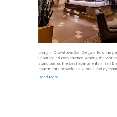
Living in Downtown San Diego offers the per
unparalleled convenience. Among the vibrant
stand out as the best apartments in San Dieg
apartments provide a luxurious and dynamic 
Read More