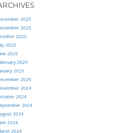
ARCHIVES
ecember 2025
ovember 2025
ctober 2025
uly 2025
une 2025
ebruary 2025
anuary 2025
ecember 2024
ovember 2024
ctober 2024
eptember 2024
ugust 2024
une 2024
arch 2024