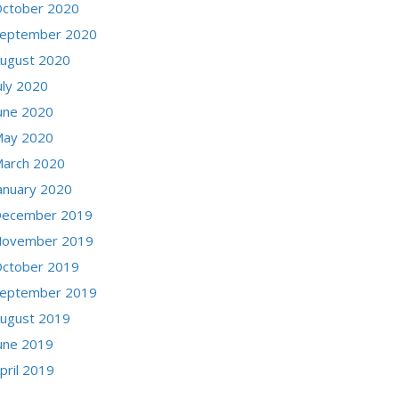
ctober 2020
eptember 2020
ugust 2020
uly 2020
une 2020
ay 2020
arch 2020
anuary 2020
ecember 2019
ovember 2019
ctober 2019
eptember 2019
ugust 2019
une 2019
pril 2019