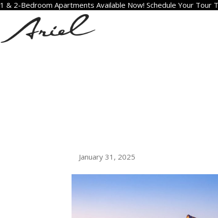
1 & 2-Bedroom Apartments Available Now! Schedule Your Tour 
ARCHIVE FOR J
WHAT TO EX
LUXURY APAR
DIEGO
January 31, 2025