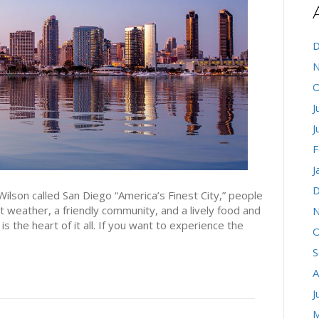
D
N
O
J
J
F
J
D
lson called San Diego “America’s Finest City,” people
t weather, a friendly community, and a lively food and
N
the heart of it all. If you want to experience the
O
S
A
J
M