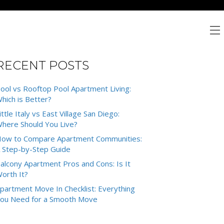
RECENT POSTS
ool vs Rooftop Pool Apartment Living:
hich is Better?
ittle Italy vs East Village San Diego:
here Should You Live?
ow to Compare Apartment Communities:
 Step-by-Step Guide
alcony Apartment Pros and Cons: Is It
orth It?
partment Move In Checklist: Everything
ou Need for a Smooth Move