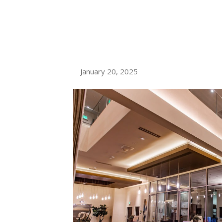
DOWNTOWN S
APARTMENTS 
January 20, 2025