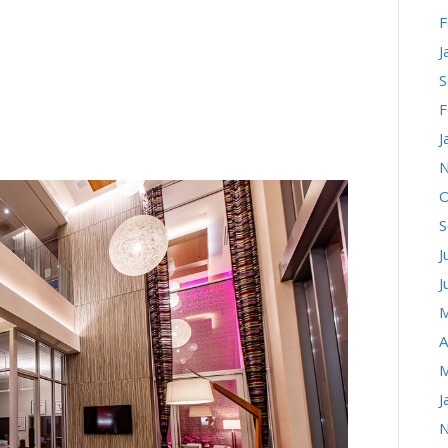
F
AN DIEGO: BEST
J
S
AND LIFESTYLE
F
J
N
O
S
J
J
M
A
M
J
N