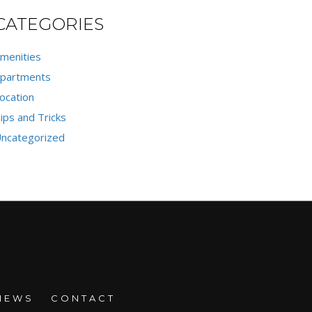
CATEGORIES
menities
partments
ocation
ips and Tricks
ncategorized
NEWS
CONTACT