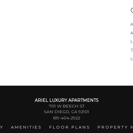
A
A
L
T
U
ARIEL LUXURY APARTMENTS
701 W BEECH ST
SAN DIEGO, CA 92101
619-404-2922
RY
AMENITIES
FLOOR PLANS
PROPERTY 