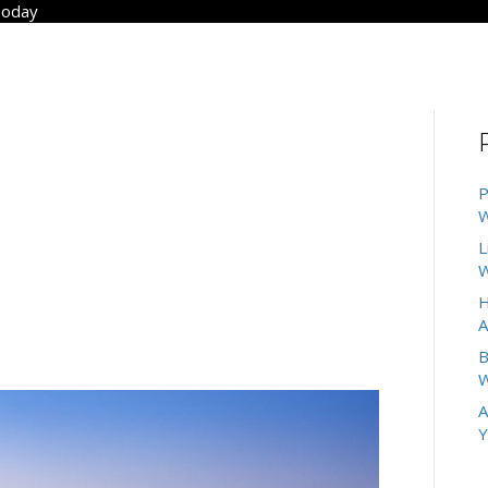
Today
ANUARY 2025
PECT FROM
P
W
TMENTS IN SAN
L
W
H
A
B
W
A
Y