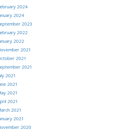
ebruary 2024
anuary 2024
eptember 2023
ebruary 2022
anuary 2022
ovember 2021
ctober 2021
eptember 2021
uly 2021
une 2021
ay 2021
pril 2021
arch 2021
anuary 2021
ovember 2020