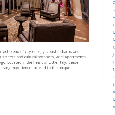
O
S
A
J
J
M
M
fect blend of city energy, coastal charm, and
J
 streets and cultural hotspots, Ariel Apartments
D
o. Located in the heart of Little Italy, these
living experience tailored to the unique…
N
O
S
A
J
A