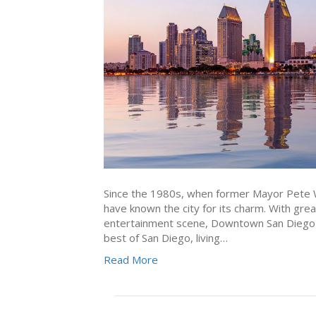
Since the 1980s, when former Mayor Pete Wi
have known the city for its charm. With grea
entertainment scene, Downtown San Diego is 
best of San Diego, living…
Read More