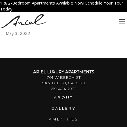
1 & 2-Bedroom Apartments Available Now! Schedule Your Tour
Today
1003
May 3, 2022
ARIEL LUXURY APARTMENTS
701 W BEECH ST
SAN DIEGO, CA 92101
619-404-2922
ABOUT
GALLERY
AMENITIES