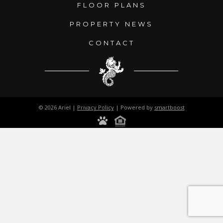
FLOOR PLANS
PROPERTY NEWS
CONTACT
© 2026 Ariel |
Privacy Policy
| Powered by
smartboost