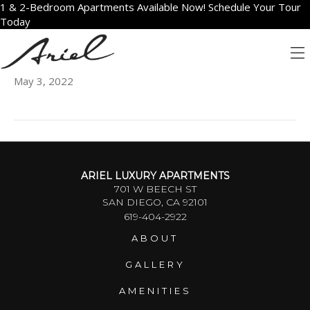
1 & 2-Bedroom Apartments Available Now! Schedule Your Tour
Today
1402
May 3, 2022
ARIEL LUXURY APARTMENTS
701 W BEECH ST
SAN DIEGO, CA 92101
619-404-2922
ABOUT
GALLERY
AMENITIES