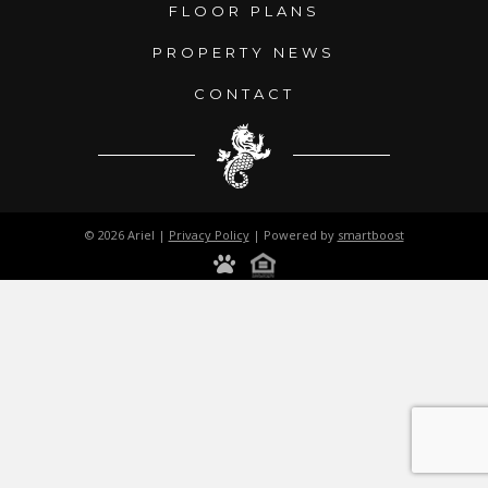
FLOOR PLANS
PROPERTY NEWS
CONTACT
© 2026 Ariel |
Privacy Policy
| Powered by
smartboost