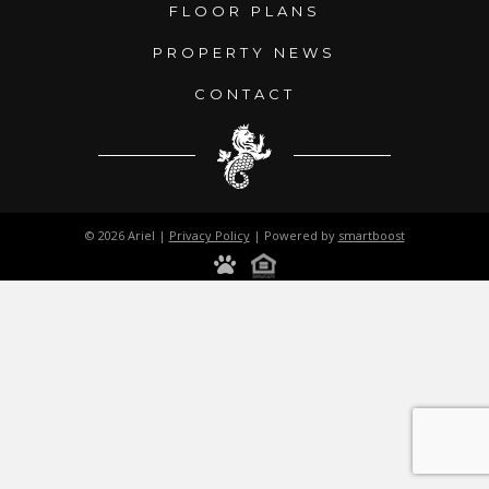
FLOOR PLANS
PROPERTY NEWS
CONTACT
© 2026 Ariel |
Privacy Policy
| Powered by
smartboost