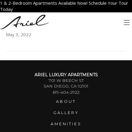
1 & 2-Bedroom Apartments Available Now! Schedule Your Tour
Today
1606
May 3, 2022
ARIEL LUXURY APARTMENTS
701 W BEECH ST
SAN DIEGO, CA 92101
619-404-2922
ABOUT
GALLERY
AMENITIES