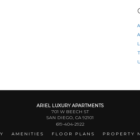
A
A
L
T
U
ARIEL LUXURY APARTMENTS
701 W BEECH ST
SAN DIEGO, CA 92101
619-404-2922
RY
AMENITIES
FLOOR PLANS
PROPERTY 