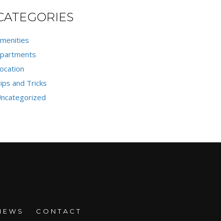
CATEGORIES
menities
partments
ocation
ips and Tricks
ncategorized
NEWS
CONTACT