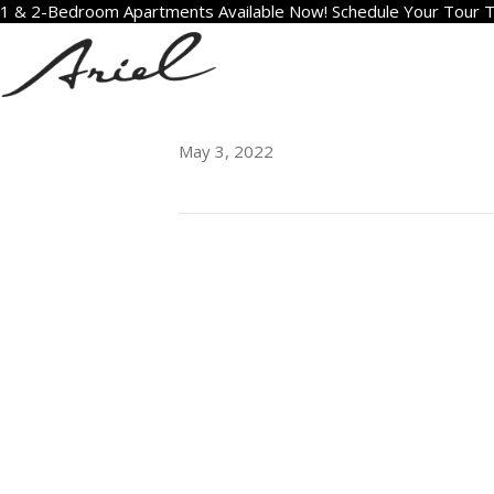
1 & 2-Bedroom Apartments Available Now! Schedule Your Tour 
1704
May 3, 2022