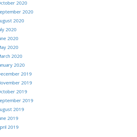
ctober 2020
eptember 2020
ugust 2020
uly 2020
une 2020
ay 2020
arch 2020
anuary 2020
ecember 2019
ovember 2019
ctober 2019
eptember 2019
ugust 2019
une 2019
pril 2019