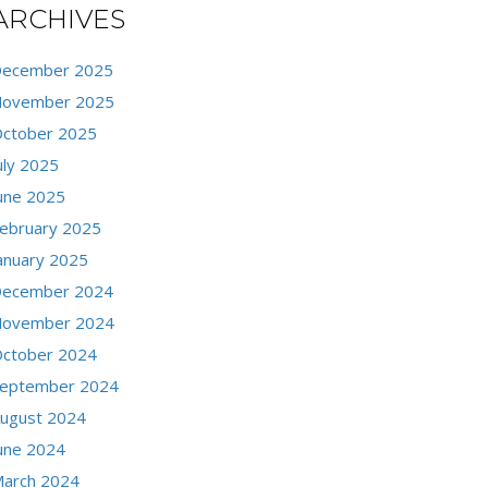
ARCHIVES
ecember 2025
ovember 2025
ctober 2025
uly 2025
une 2025
ebruary 2025
anuary 2025
ecember 2024
ovember 2024
ctober 2024
eptember 2024
ugust 2024
une 2024
arch 2024