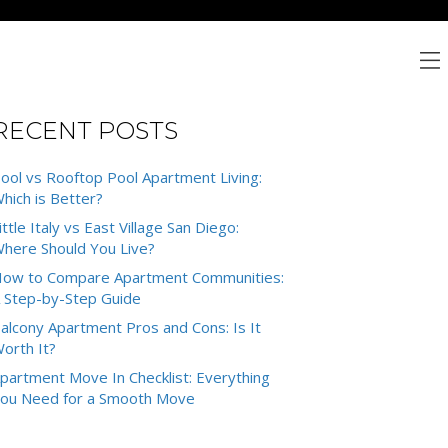
RECENT POSTS
ool vs Rooftop Pool Apartment Living:
hich is Better?
ittle Italy vs East Village San Diego:
here Should You Live?
ow to Compare Apartment Communities:
 Step-by-Step Guide
alcony Apartment Pros and Cons: Is It
orth It?
partment Move In Checklist: Everything
ou Need for a Smooth Move