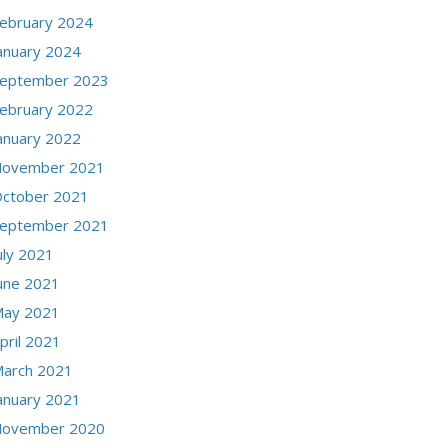
ebruary 2024
anuary 2024
eptember 2023
ebruary 2022
anuary 2022
ovember 2021
ctober 2021
eptember 2021
uly 2021
une 2021
ay 2021
pril 2021
arch 2021
anuary 2021
ovember 2020