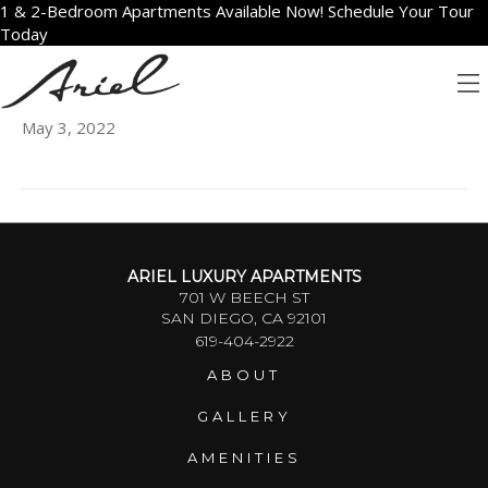
1 & 2-Bedroom Apartments Available Now! Schedule Your Tour
Today
1910
May 3, 2022
ARIEL LUXURY APARTMENTS
701 W BEECH ST
SAN DIEGO, CA 92101
619-404-2922
ABOUT
GALLERY
AMENITIES