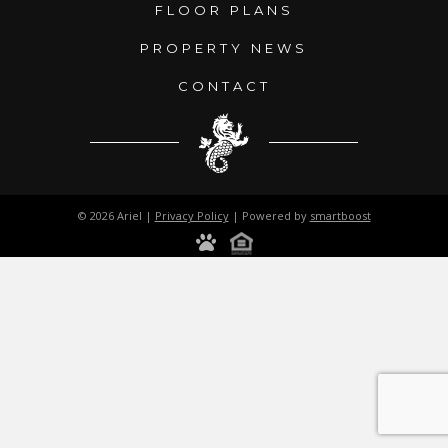
FLOOR PLANS
PROPERTY NEWS
CONTACT
© 2026 Ariel |
Privacy Policy
| Powered by
smartboost