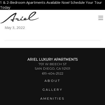
1 & 2-Bedroom Apartments Available Now! Schedule Your Tour
Today
2001
May 3, 2022
ARIEL LUXURY APARTMENTS
701 W BEECH ST
SAN DIEGO, CA 92101
619-404-2922
ABOUT
GALLERY
AMENITIES