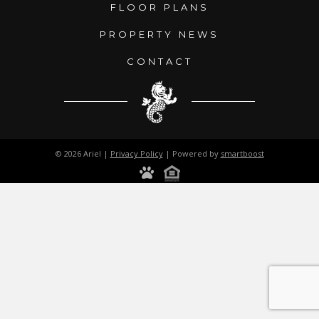
FLOOR PLANS
PROPERTY NEWS
CONTACT
© 2026 Ariel |
Privacy Policy
| Powered by
smartboost