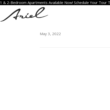
1 & 2-Bedroom Apartments Available Now! Schedule Your Tour 
2011
May 3, 2022