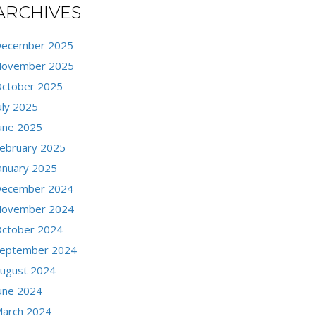
ARCHIVES
ecember 2025
ovember 2025
ctober 2025
uly 2025
une 2025
ebruary 2025
anuary 2025
ecember 2024
ovember 2024
ctober 2024
eptember 2024
ugust 2024
une 2024
arch 2024