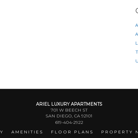
A
A
L
T
U
ARIEL LUXURY APARTMENTS
701 W BEECH ST
SAN DIEGO, CA 92101
619-404-2922
RY
AMENITIES
FLOOR PLANS
PROPERTY 