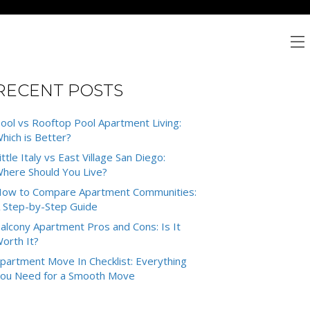
RECENT POSTS
ool vs Rooftop Pool Apartment Living:
hich is Better?
ittle Italy vs East Village San Diego:
here Should You Live?
ow to Compare Apartment Communities:
 Step-by-Step Guide
alcony Apartment Pros and Cons: Is It
orth It?
partment Move In Checklist: Everything
ou Need for a Smooth Move