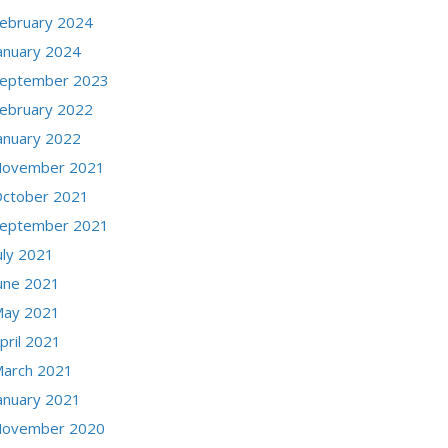
ebruary 2024
anuary 2024
eptember 2023
ebruary 2022
anuary 2022
ovember 2021
ctober 2021
eptember 2021
uly 2021
une 2021
ay 2021
pril 2021
arch 2021
anuary 2021
ovember 2020