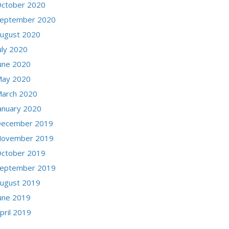
ctober 2020
eptember 2020
ugust 2020
uly 2020
une 2020
ay 2020
arch 2020
anuary 2020
ecember 2019
ovember 2019
ctober 2019
eptember 2019
ugust 2019
une 2019
pril 2019