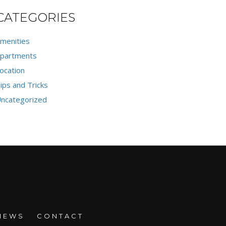
CATEGORIES
menities
partments
ocation
ips and Tricks
ncategorized
NEWS
CONTACT