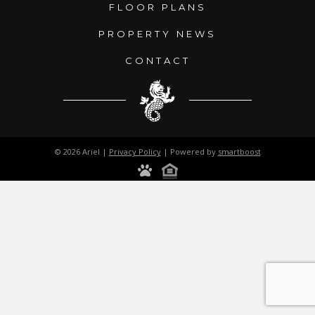
FLOOR PLANS
PROPERTY NEWS
CONTACT
© 2026 Ariel |
Privacy Policy
| Powered by
smartboost