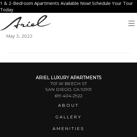
1 & 2-Bedroom Apartments Available Now! Schedule Your Tour
Today
2105
May 3, 2022
ARIEL LUXURY APARTMENTS
701 W BEECH ST
SAN DIEGO, CA 92101
619-404-2922
ABOUT
GALLERY
AMENITIES