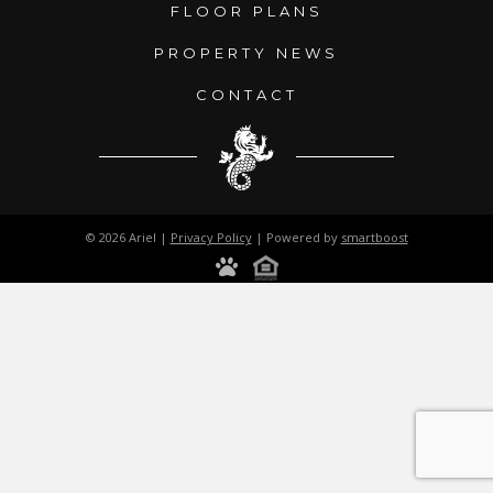
FLOOR PLANS
PROPERTY NEWS
CONTACT
© 2026 Ariel |
Privacy Policy
| Powered by
smartboost