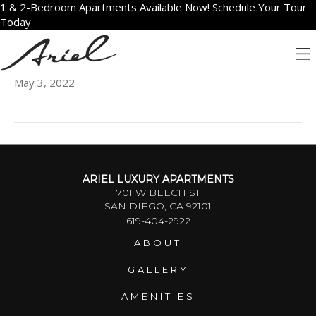
1 & 2-Bedroom Apartments Available Now! Schedule Your Tour
Today
2308
May 3, 2022
ARIEL LUXURY APARTMENTS
701 W BEECH ST
SAN DIEGO, CA 92101
619-404-2922
ABOUT
GALLERY
AMENITIES