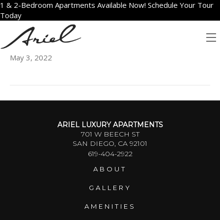
1 & 2-Bedroom Apartments Available Now! Schedule Your Tour
Today
2403
May 3, 2022
ARIEL LUXURY APARTMENTS
701 W BEECH ST
SAN DIEGO, CA 92101
619-404-2922
ABOUT
GALLERY
AMENITIES