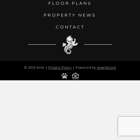
FLOOR PLANS
PROPERTY NEWS
CONTACT
© 2026 Ariel |
Privacy Policy
| Powered by
smartboost