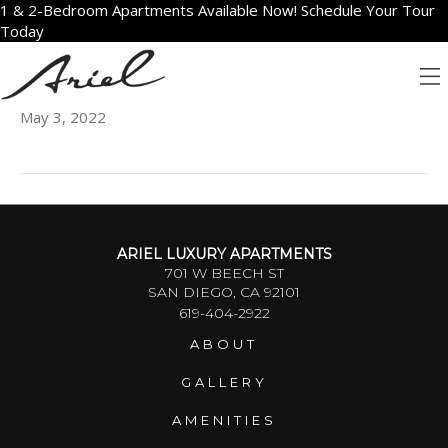
1 & 2-Bedroom Apartments Available Now! Schedule Your Tour
Today
2410
May 3, 2022
ARIEL LUXURY APARTMENTS
701 W BEECH ST
SAN DIEGO, CA 92101
619-404-2922
ABOUT
GALLERY
AMENITIES