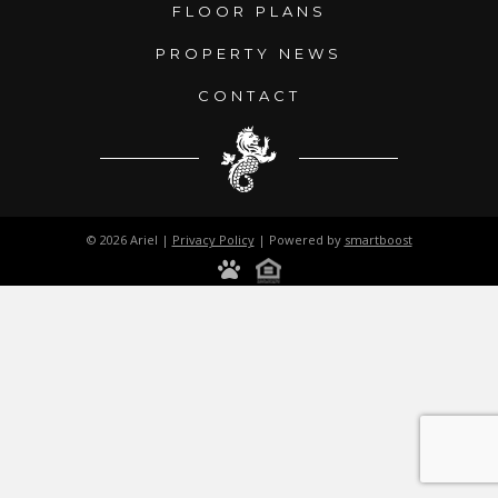
FLOOR PLANS
PROPERTY NEWS
CONTACT
© 2026 Ariel |
Privacy Policy
| Powered by
smartboost