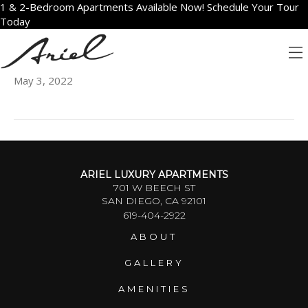
1 & 2-Bedroom Apartments Available Now! Schedule Your Tour
Today
502
May 3, 2022
ARIEL LUXURY APARTMENTS
701 W BEECH ST
SAN DIEGO, CA 92101
619-404-2922
ABOUT
GALLERY
AMENITIES