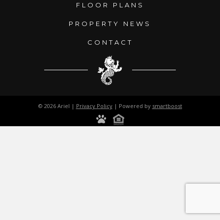
FLOOR PLANS
PROPERTY NEWS
CONTACT
© 2026 Ariel |
Privacy Policy
| Powered by
smartboost