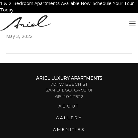
1 & 2-Bedroom Apartments Available Now! Schedule Your Tour
Today
602
May 3, 2022
ARIEL LUXURY APARTMENTS
701 W BEECH ST
SAN DIEGO, CA 92101
619-404-2922
ABOUT
GALLERY
AMENITIES