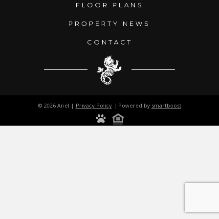
FLOOR PLANS
PROPERTY NEWS
CONTACT
© 2026 Ariel |
Privacy Policy
| Powered by
smartboost