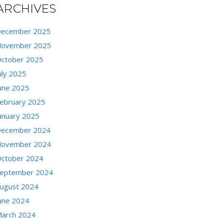
ARCHIVES
ecember 2025
ovember 2025
ctober 2025
uly 2025
une 2025
ebruary 2025
anuary 2025
ecember 2024
ovember 2024
ctober 2024
eptember 2024
ugust 2024
une 2024
arch 2024