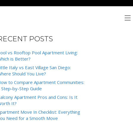
RECENT POSTS
ool vs Rooftop Pool Apartment Living:
hich is Better?
ittle Italy vs East Village San Diego:
here Should You Live?
ow to Compare Apartment Communities:
 Step-by-Step Guide
alcony Apartment Pros and Cons: Is It
orth It?
partment Move In Checklist: Everything
ou Need for a Smooth Move