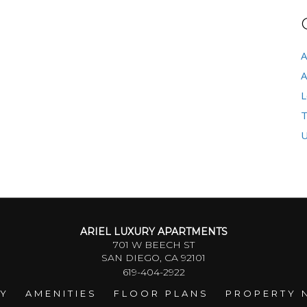
A
A
L
T
U
ARIEL LUXURY APARTMENTS
701 W BEECH ST
SAN DIEGO, CA 92101
619-404-2922
RY
AMENITIES
FLOOR PLANS
PROPERTY 