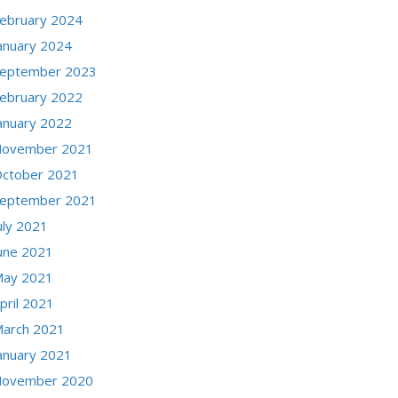
ebruary 2024
anuary 2024
eptember 2023
ebruary 2022
anuary 2022
ovember 2021
ctober 2021
eptember 2021
uly 2021
une 2021
ay 2021
pril 2021
arch 2021
anuary 2021
ovember 2020