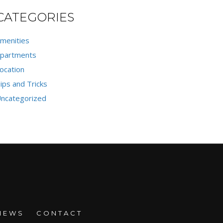
CATEGORIES
menities
partments
ocation
ips and Tricks
ncategorized
NEWS
CONTACT