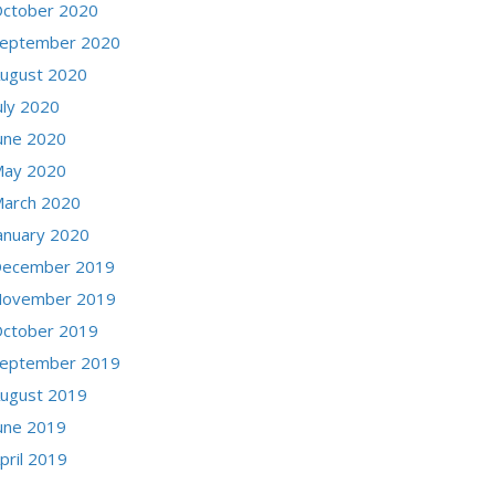
ctober 2020
eptember 2020
ugust 2020
uly 2020
une 2020
ay 2020
arch 2020
anuary 2020
ecember 2019
ovember 2019
ctober 2019
eptember 2019
ugust 2019
une 2019
pril 2019