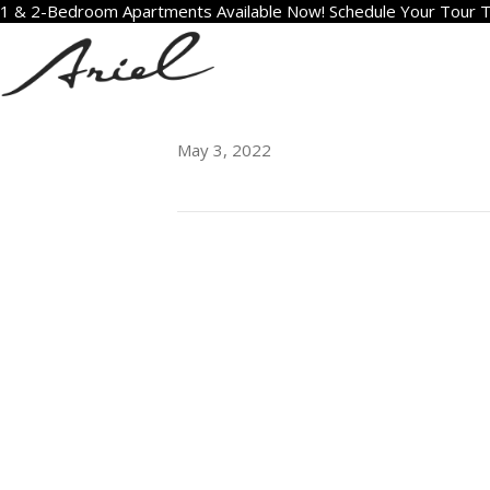
1 & 2-Bedroom Apartments Available Now! Schedule Your Tour 
606
May 3, 2022