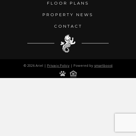
FLOOR PLANS
PROPERTY NEWS
CONTACT
© 2026 Ariel |
Privacy Policy
| Powered by
smartboost