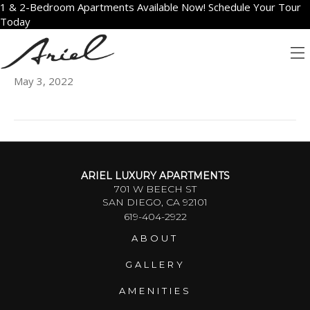
1 & 2-Bedroom Apartments Available Now! Schedule Your Tour
Today
801
May 3, 2022
ARIEL LUXURY APARTMENTS
701 W BEECH ST
SAN DIEGO, CA 92101
619-404-2922
ABOUT
GALLERY
AMENITIES