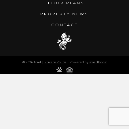
FLOOR PLANS
PROPERTY NEWS
CONTACT
© 2026 Ariel |
Privacy Policy
| Powered by
smartboost