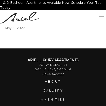
1 & 2-Bedroom Apartments Available Now! Schedule Your Tour
Today
802
May 3, 2022
ARIEL LUXURY APARTMENTS
701 W BEECH ST
SAN DIEGO, CA 92101
619-404-2922
ABOUT
GALLERY
AMENITIES