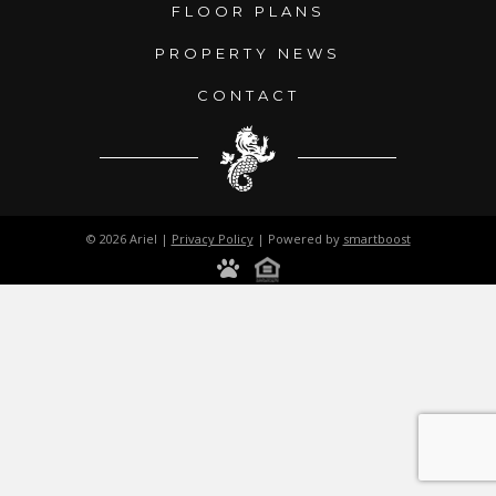
FLOOR PLANS
PROPERTY NEWS
CONTACT
© 2026 Ariel |
Privacy Policy
| Powered by
smartboost