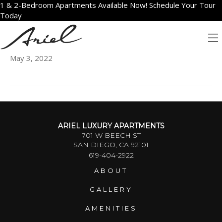
1 & 2-Bedroom Apartments Available Now! Schedule Your Tour
Today
807
May 3, 2022
ARIEL LUXURY APARTMENTS
701 W BEECH ST
SAN DIEGO, CA 92101
619-404-2922
ABOUT
GALLERY
AMENITIES