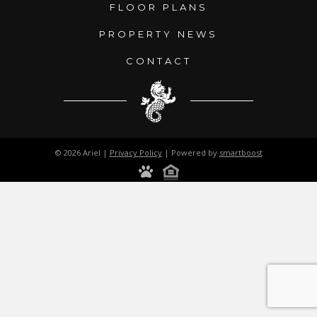
FLOOR PLANS
PROPERTY NEWS
CONTACT
© 2026 Ariel |
Privacy Policy
| Powered by
smartboost