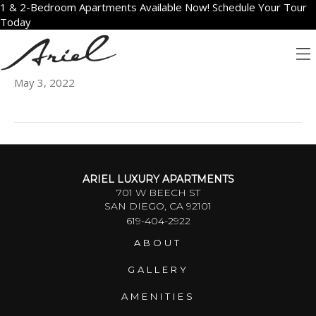
1 & 2-Bedroom Apartments Available Now! Schedule Your Tour
Today
904
May 3, 2022
ARIEL LUXURY APARTMENTS
701 W BEECH ST
SAN DIEGO, CA 92101
619-404-2922
ABOUT
GALLERY
AMENITIES